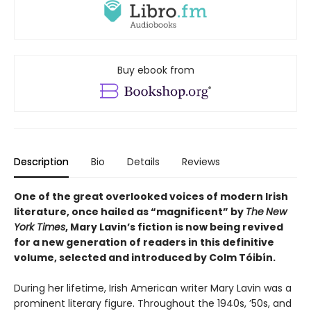
Buy ebook from
Description
Bio
Details
Reviews
One of the great overlooked voices of modern Irish
literature, once hailed as “magnificent” by
The
New
York Times
, Mary Lavin’s fiction is now being revived
for a new generation of readers in this definitive
volume, selected and introduced by Colm Tóibín.
During her lifetime, Irish American writer Mary Lavin was a
prominent literary figure. Throughout the 1940s, ’50s, and