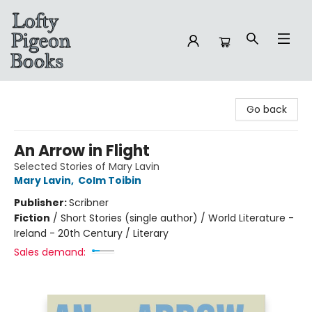
Lofty Pigeon Books
Go back
An Arrow in Flight
Selected Stories of Mary Lavin
Mary Lavin
,
Colm Toibin
Publisher:
Scribner
Fiction
/
Short Stories (single author) / World Literature -
Ireland - 20th Century / Literary
Sales demand: