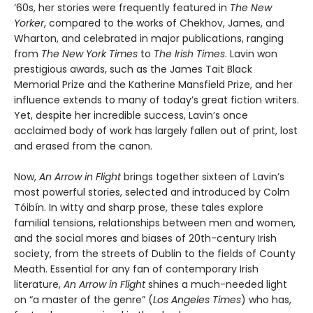
’60s, her stories were frequently featured in
The New
Yorker
, compared to the works of Chekhov, James, and
Wharton, and celebrated in major publications, ranging
from
The
New York Times
to
The
Irish Times
. Lavin won
prestigious awards, such as the James Tait Black
Memorial Prize and the Katherine Mansfield Prize, and her
influence extends to many of today’s great fiction writers.
Yet, despite her incredible success, Lavin’s once
acclaimed body of work has largely fallen out of print, lost
and erased from the canon.
Now,
An Arrow in Flight
brings together sixteen of Lavin’s
most powerful stories, selected and introduced by Colm
Tóibín. In witty and sharp prose, these tales explore
familial tensions, relationships between men and women,
and the social mores and biases of 20th-century Irish
society, from the streets of Dublin to the fields of County
Meath. Essential for any fan of contemporary Irish
literature,
An Arrow in Flight
shines a much-needed light
on “a master of the genre” (
Los Angeles Times
) who has,