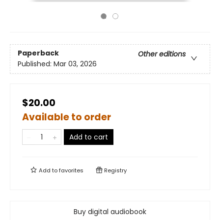
Paperback
Other editions
Published:
Mar 03, 2026
$20.00
Available to order
Add to cart
Add to
favorites
Registry
Buy digital audiobook