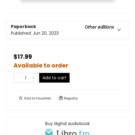
Paperback
Other editions
Published:
Jun 20, 2023
$17.99
Available to order
Add to cart
Add to
favorites
Registry
Buy digital audiobook