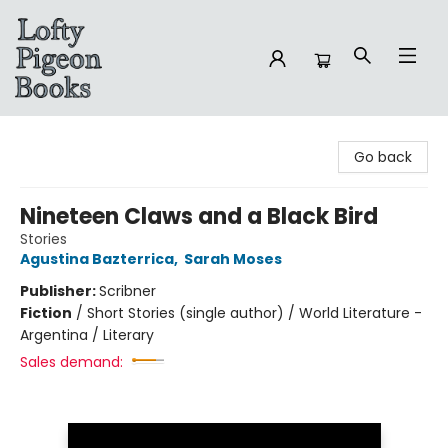
Lofty Pigeon Books
Go back
Nineteen Claws and a Black Bird
Stories
Agustina Bazterrica
,
Sarah Moses
Publisher:
Scribner
Fiction
/
Short Stories (single author) / World Literature -
Argentina / Literary
Sales demand: