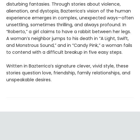
disturbing fantasies. Through stories about violence,
alienation, and dystopia, Bazterrica’s vision of the human
experience emerges in complex, unexpected ways—often
unsettling, sometimes thrilling, and always profound. In
“Roberto,” a girl claims to have a rabbit between her legs.
A woman’s neighbor jumps to his death in “A Light, Swift,
and Monstrous Sound,” and in “Candy Pink,” a woman fails
to contend with a difficult breakup in five easy steps.
Written in Bazterrica’s signature clever, vivid style, these
stories question love, friendship, family relationships, and
unspeakable desires.