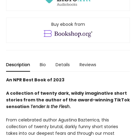
Buy ebook from
Description
Bio
Details
Reviews
An NPR Best Book of 2023
A collection of twenty dark, wildly imaginative short
stories from the author of the award-winning TikTok
sensation
Tender Is the Flesh
.
From celebrated author Agustina Bazterrica
,
this
collection of twenty brutal, darkly funny short stories
takes into our deepest fears and through our most