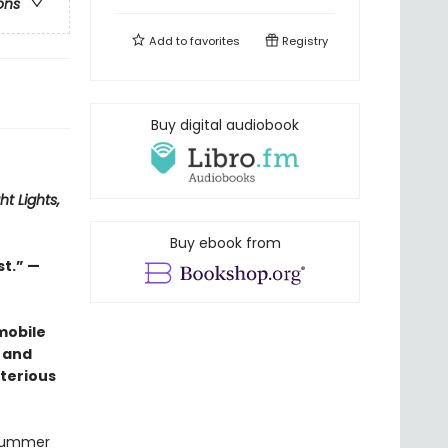
ons
Add to
favorites
Registry
Buy digital audiobook
ht Lights,
Buy ebook from
st.” —
mobile
 and
terious
 summer