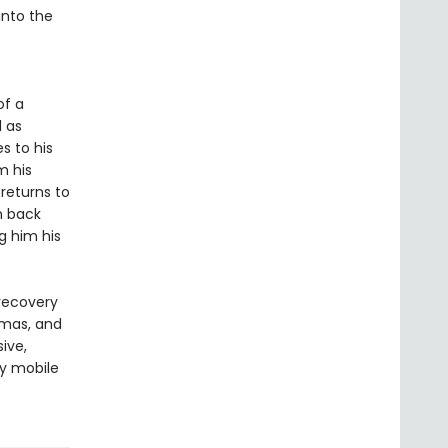
into the
of a
l as
s to his
m his
returns to
n back
g him his
 recovery
amas, and
sive,
ly mobile