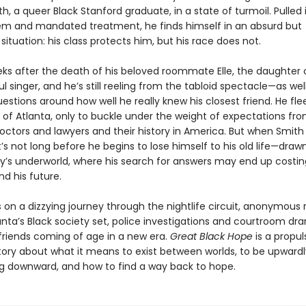
h, a queer Black Stanford graduate, in a state of turmoil. Pulled 
em and mandated treatment, he finds himself in an absurd but
ituation: his class protects him, but his race does not.
eeks after the death of his beloved roommate Elle, the daughter 
 singer, and he’s still reeling from the tabloid spectacle—as wel
uestions around how well he really knew his closest friend. He flee
f Atlanta, only to buckle under the weight of expectations fro
octors and lawyers and their history in America. But when Smith 
t’s not long before he begins to lose himself to his old life—draw
ity’s underworld, where his search for answers may end up costin
d his future.
 on a dizzying journey through the nightlife circuit, anonymous
anta’s Black society set, police investigations and courtroom dr
 friends coming of age in a new era.
Great Black Hope
is a propul
 story about what it means to exist between worlds, to be upward
ing downward, and how to find a way back to hope.