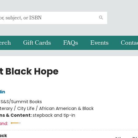
erch
Gift Cards
FAQs
Events
Conta
t Black Hope
lin
:
S&S/Summit Books
iterary / City Life / African American & Black
ons & Content:
stepback and tip-in
and:
ack