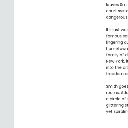
leaves Smit
court syst
dangerous s
It’s just w
famous soul
lingering q
hometown o
family of d
New York, i
into the c
freedom an
Smith goes
rooms, Atl
a circle of
glittering
yet spiral