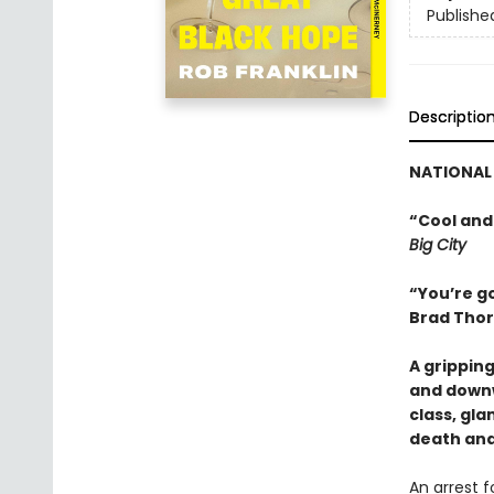
Publishe
Descriptio
NATIONAL 
“Cool and
Big City
“You’re go
Brad Thor
A grippin
and downw
class, gl
death and
An arrest 