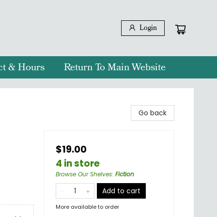
Login
ct & Hours
Return To Main Website
Go back
$19.00
4 in store
Browse Our Shelves
:
Fiction
Add to cart
More available to order