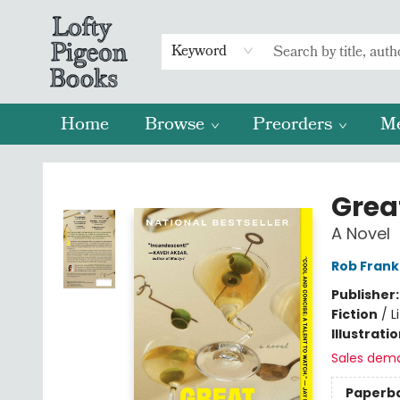
Keyword
Home
Browse
Preorders
M
Lofty Pigeon Books
Grea
A Novel
Rob Frank
Publisher
Fiction
/
L
Illustrati
Sales dem
Paperb