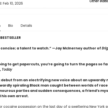
Other editi
d:
Feb 10, 2026
n
Bio
Details
BESTSELLER
 concise; a talent to watch.” —Jay McInerney author of
Brig
ing to get papercuts, you’re going to turn the pages so fa
,
Today
g debut from an electrifying new voice about an upwardly 
ardly spiraling Black man caught between worlds of race
amourous parties and sudden consequences, a friend’s mys
 his own arrest.
for cocaine possession on the last day of a sweltering New York