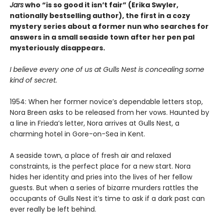
Jars
who “is so good it isn’t fair” (Erika Swyler,
nationally bestselling author), the first in a cozy
mystery series about a former nun who searches for
answers in a small seaside town after her pen pal
mysteriously disappears.
I believe every one of us at Gulls Nest is concealing some
kind of secret.
1954: When her former novice’s dependable letters stop,
Nora Breen asks to be released from her vows. Haunted by
a line in Frieda’s letter, Nora arrives at Gulls Nest, a
charming hotel in Gore-on-Sea in Kent.
A seaside town, a place of fresh air and relaxed
constraints, is the perfect place for a new start. Nora
hides her identity and pries into the lives of her fellow
guests. But when a series of bizarre murders rattles the
occupants of Gulls Nest it’s time to ask if a dark past can
ever really be left behind.