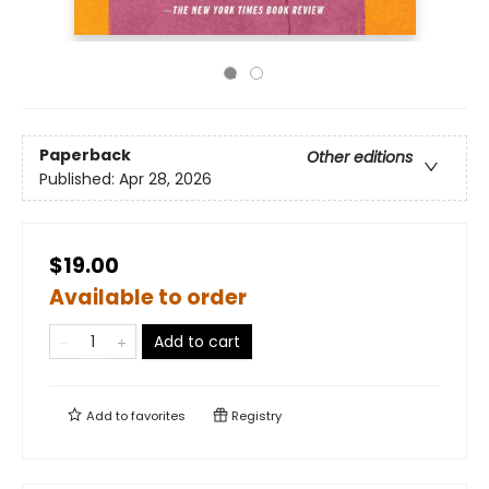
Paperback
Other editions
Published:
Apr 28, 2026
$19.00
Available to order
Add to cart
Add to
favorites
Registry