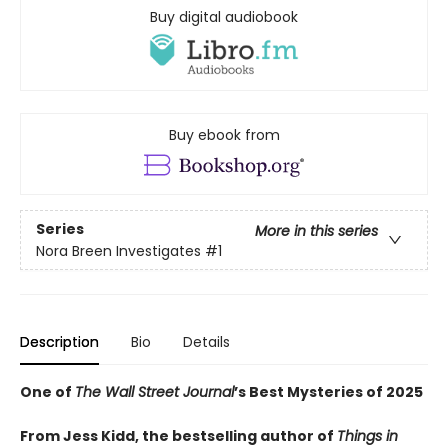
Buy digital audiobook
Buy ebook from
Series
More in this series
Nora Breen Investigates
#1
Description
Bio
Details
One of
The Wall Street Journal
’s Best Mysteries of 2025
From Jess Kidd, the bestselling author of
Things in