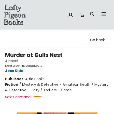
Lofty Pigeon Books
Go back
Murder at Gulls Nest
A Novel
Nora Breen Investigates #1
Jess Kidd
Publisher:
Atria Books
Fiction
/
Mystery & Detective - Amateur Sleuth / Mystery
& Detective - Cozy / Thrillers - Crime
Sales demand: