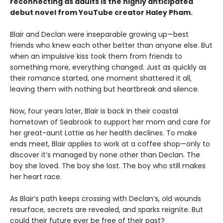
reconnecting as adults is the highly anticipated
debut novel from YouTube creator Haley Pham
.
Blair and Declan were inseparable growing up—best
friends who knew each other better than anyone else. But
when an impulsive kiss took them from friends to
something more, everything changed. Just as quickly as
their romance started, one moment shattered it all,
leaving them with nothing but heartbreak and silence.
Now, four years later, Blair is back in their coastal
hometown of Seabrook to support her mom and care for
her great-aunt Lottie as her health declines. To make
ends meet, Blair applies to work at a coffee shop—only to
discover it’s managed by none other than Declan. The
boy she loved. The boy she lost. The boy who still makes
her heart race.
As Blair’s path keeps crossing with Declan’s, old wounds
resurface, secrets are revealed, and sparks reignite. But
could their future ever be free of their past?