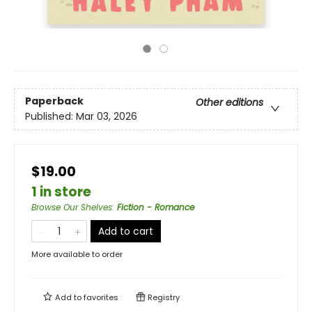
Paperback
Other editions
Published:
Mar 03, 2026
$19.00
1 in store
Browse Our Shelves
:
Fiction - Romance
Add to cart
More available to order
Add to
favorites
Registry