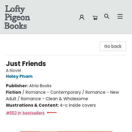
Lofty Pigeon Books
Go back
Just Friends
A Novel
Haley Pham
Publisher:
Atria Books
Fiction
/
Romance - Contemporary / Romance - New
Adult / Romance - Clean & Wholesome
Illustrations & Content:
4-c inside covers
#552 in bestsellers