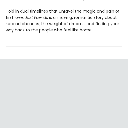
Told in dual timelines that unravel the magic and pain of
first love,
Just Friends
is a moving, romantic story about
second chances, the weight of dreams, and finding your
way back to the people who feel like home.