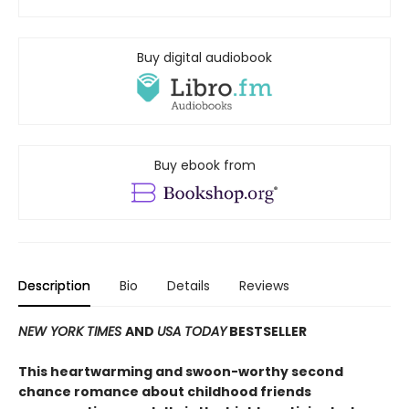
Buy digital audiobook
Buy ebook from
Description
Bio
Details
Reviews
NEW YORK TIMES
AND
USA TODAY
BESTSELLER
This heartwarming and swoon-worthy second
chance romance about childhood friends