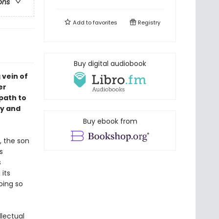
ons
Add to
favorites
Registry
Buy digital audiobook
 vein of
er
path to
ty and
Buy ebook from
, the son
s
s
its
oing so
llectual