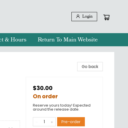
Login
ct & Hours
Return To Main Website
Go back
$30.00
On order
Reserve yours today! Expected
around the release date.
Pre-order