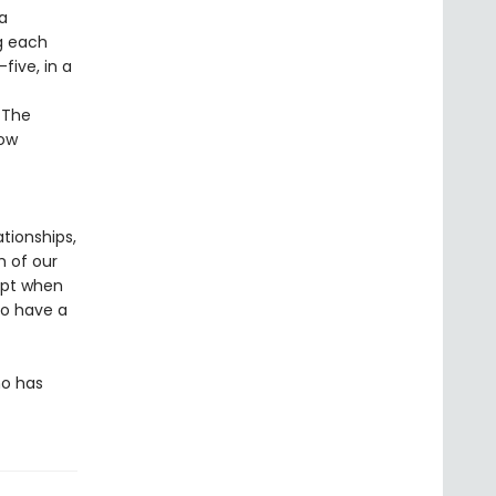
a
ng each
five, in a
 The
now
ationships,
h of our
apt when
to have a
ho has