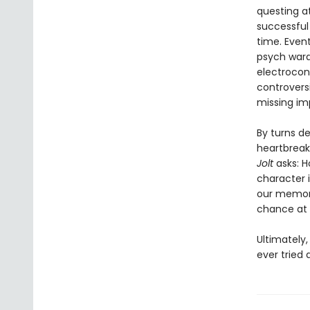
questing a
successful
time. Event
psych ward
electrocon
controversi
missing im
By turns de
heartbreaki
Jolt
asks: H
character 
our memory 
chance at 
Ultimately
ever tried 