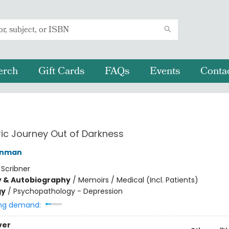
erch
Gift Cards
FAQs
Events
Conta
ric Journey Out of Darkness
inman
:
Scribner
y & Autobiography
/
Memoirs / Medical (Incl. Patients)
gy
/
Psychopathology - Depression
ng demand:
ver