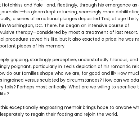
t Hotchkiss and Yale—and, fleetingly, through his emergence as 
 journalist—his gloom kept returning, seemingly more debilitati
ually, a series of emotional plunges deposited Ted, at age thirty-
 in Washington, DC. There, he began an intensive course of
vulsive therapy—considered by most a treatment of last resort.
al procedure saved his life, but it also exacted a price: he was 
portant pieces of his memory.
eply gripping, startlingly perceptive, understatedly hilarious, and
ngly poignant, particularly in Ted’s depiction of his romantic rel
ow do our families shape who we are, for good and ill? How muc
is ingrained versus sculpted by circumstances? How can we ad
fails? Perhaps most critically: What are we willing to sacrifice 
life?
, this exceptionally engrossing memoir brings hope to anyone w
desperately to regain their footing and rejoin the world.