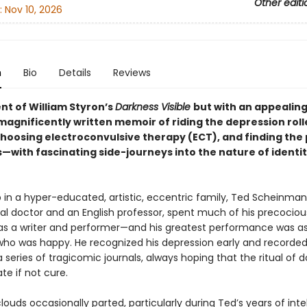
Other editi
:
Nov 10, 2026
n
Bio
Details
Reviews
nt of William Styron’s
Darkness Visible
but with an appealing
magnificently written memoir of riding the depression roll
choosing electroconvulsive therapy (ECT), and finding the 
—with fascinating side-journeys into the nature of identi
 in a hyper-educated, artistic, eccentric family, Ted Scheinman
al doctor and an English professor, spent much of his precociou
as a writer and performer—and his greatest performance was a
o was happy. He recognized his depression early and recorded 
a series of tragicomic journals, always hoping that the ritual of d
ate if not cure.
louds occasionally parted, particularly during Ted’s years of inte