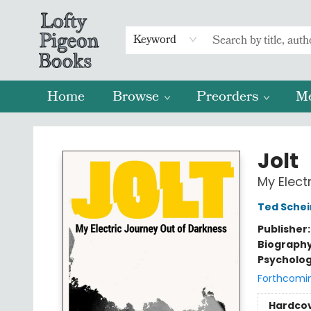
Keyword
Home
Browse
Preorders
M
Lofty Pigeon Books
Jolt
My Elect
Ted Sche
Publisher
Biograph
Psycholo
Forthcomi
Hardco