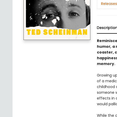
Releases
Descriptio
Reminisce
humor
,
a 
coaster, 
happiness
memory.
Growing up
of a medic
childhood 
someone wh
effects in 
would palli
While the c