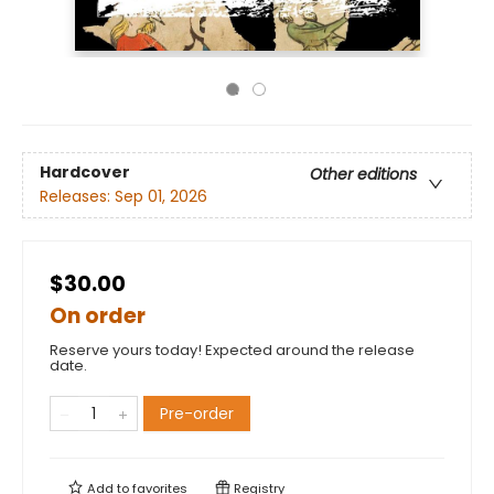
Hardcover
Other editions
Releases:
Sep 01, 2026
$30.00
On order
Reserve yours today! Expected around the release
date.
Pre-order
Add to
favorites
Registry