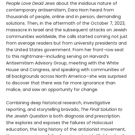
People Love Dead Jews
about the insidious nature of
contemporary antisemitism, Dara Horn heard from
thousands of people, online and in person, demanding
solutions. Then, in the aftermath of the October 7, 2023,
massacre in Israel and the subsequent attacks on Jewish
communities worldwide, the calls started coming not just
from average readers but from university presidents and
the United States government. From her front-row seat
to this nightmare—including serving on Harvard’s
Antisemitism Advisory Group, meeting with the White
House and Congress, and speaking with communities of
all backgrounds across North America—she was surprised
to discover that there was far more ignorance than
malice, and saw an opportunity for change.
Combining deep historical research, investigative
reporting, and storytelling bravado,
The Final Solution to
the Jewish Question
is both diagnosis and prescription.
She explores and exposes the failures of Holocaust
education, the long history of the antizionist movement,