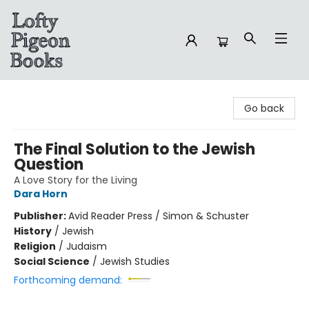
Lofty Pigeon Books
Go back
The Final Solution to the Jewish
Question
A Love Story for the Living
Dara Horn
Publisher:
Avid Reader Press / Simon & Schuster
History
/
Jewish
Religion
/
Judaism
Social Science
/
Jewish Studies
Forthcoming demand: