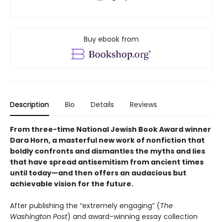
Buy ebook from
Description
Bio
Details
Reviews
From three-time National Jewish Book Award winner
Dara Horn, a masterful new work of nonfiction that
boldly confronts and dismantles the myths and lies
that have spread antisemitism from ancient times
until today—and then offers an audacious but
achievable vision for the future.
After publishing the “extremely engaging” (
The
Washington Post
) and award-winning essay collection