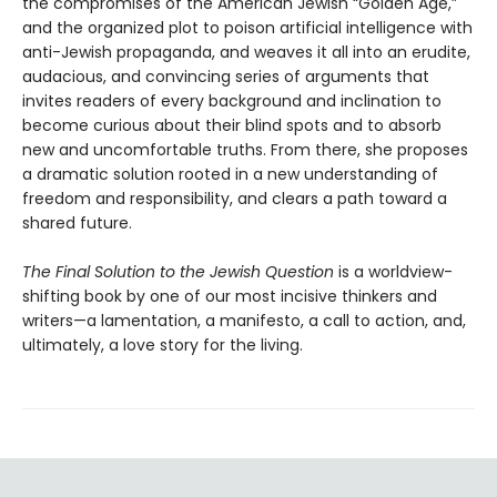
the compromises of the American Jewish “Golden Age,”
and the organized plot to poison artificial intelligence with
anti-Jewish propaganda, and weaves it all into an erudite,
audacious, and convincing series of arguments that
invites readers of every background and inclination to
become curious about their blind spots and to absorb
new and uncomfortable truths. From there, she proposes
a dramatic solution rooted in a new understanding of
freedom and responsibility, and clears a path toward a
shared future.
The Final Solution to the Jewish Question
is a worldview-
shifting book by one of our most incisive thinkers and
writers—a lamentation, a manifesto, a call to action, and,
ultimately, a love story for the living.