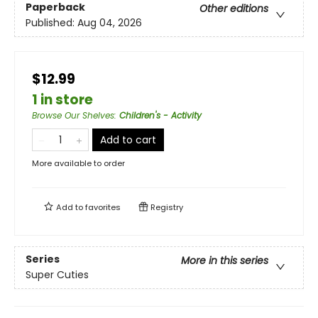
Paperback
Other editions
Published:
Aug 04, 2026
$12.99
1 in store
Browse Our Shelves
:
Children's - Activity
Add to cart
More available to order
Add to
favorites
Registry
Series
More in this series
Super Cuties