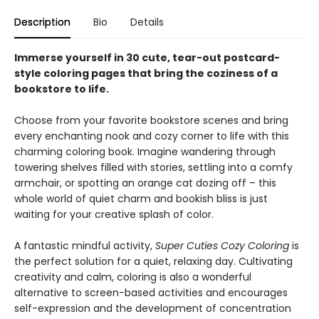
Description
Bio
Details
Immerse yourself in 30 cute, tear-out postcard-
style coloring pages that bring the coziness of a
bookstore to life.
Choose from your favorite bookstore scenes and bring
every enchanting nook and cozy corner to life with this
charming coloring book. Imagine wandering through
towering shelves filled with stories, settling into a comfy
armchair, or spotting an orange cat dozing off – this
whole world of quiet charm and bookish bliss is just
waiting for your creative splash of color.
A fantastic mindful activity,
Super Cuties Cozy Coloring
is
the perfect solution for a quiet, relaxing day. Cultivating
creativity and calm, coloring is also a wonderful
alternative to screen-based activities and encourages
self-expression and the development of concentration