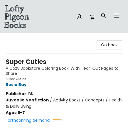
Lofty Pigeon Books
Go back
Super Cuties
A Cozy Bookstore Coloring Book: With Tear-Out Pages to
Share
Super Cuties
Rosie Bay
Publisher:
DK
Juvenile Nonfiction
/
Activity Books / Concepts / Health
& Daily Living
Ages 5-7
Forthcoming demand: