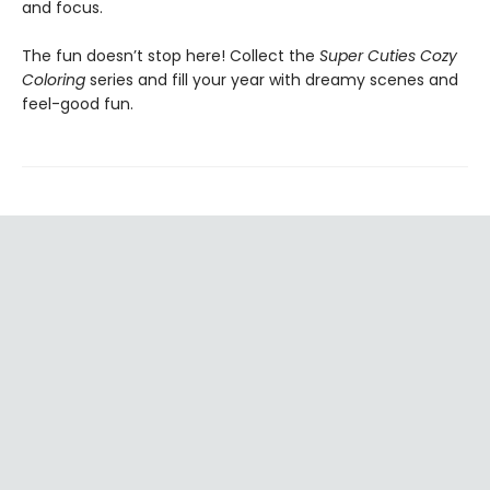
and focus.
The fun doesn’t stop here! Collect the
Super Cuties Cozy
Coloring
series and fill your year with dreamy scenes and
feel-good fun.