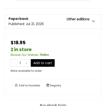
Paperback
Other editions
Published:
Jul 21, 2026
$18.95
2 in store
Browse Our Shelves
:
Fiction
Add to cart
More available to order
Add to
favorites
Registry
Buy ebook from