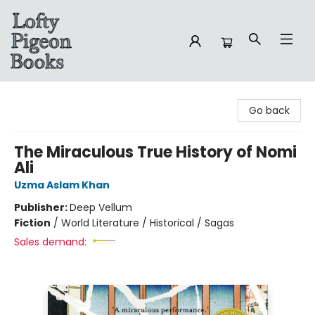
Lofty Pigeon Books
Go back
The Miraculous True History of Nomi
Ali
Uzma Aslam Khan
Publisher:
Deep Vellum
Fiction
/
World Literature / Historical / Sagas
Sales demand: