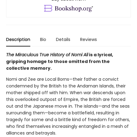
Description
Bio
Details
Reviews
The Miraculous True History of Nomi Ali
is a lyrical,
gripping homage to those omitted from the
collective memory.
Nomi and Zee are Local Borns—their father a convict
condemned by the British to the Andaman Islands, their
mother shipped off with him. When war descends upon
this overlooked outpost of Empire, the British are forced
out and the Japanese move in. The islands—and the seas
surrounding them—become a battlefield, resulting in
tragedy for some and a brittle kind of freedom for others,
who find themselves increasingly entangled in a mesh of
alliances and betrayals.