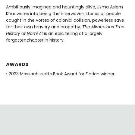
Ambitiously imagined and hauntingly alive, Uzma Aslam
Khanwrites into being the interwoven stories of people
caught in the vortex of colonial collision, powerless save
for their own bravery and empathy.
The Miraculous True
History of Nomi Ali
is an epic telling of a largely
forgottenchapter in history.
AWARDS
• 2023 Massachusetts Book Award for Fiction winner