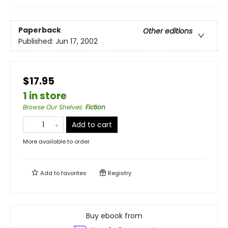
Paperback
Other editions
Published:
Jun 17, 2002
$17.95
1 in store
Browse Our Shelves
:
Fiction
Add to cart
More available to order
Add to
favorites
Registry
Buy ebook from