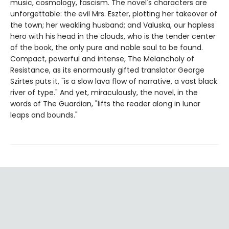
music, cosmology, fascism. The novel's characters are
unforgettable: the evil Mrs. Eszter, plotting her takeover of
the town; her weakling husband; and Valuska, our hapless
hero with his head in the clouds, who is the tender center
of the book, the only pure and noble soul to be found.
Compact, powerful and intense, The Melancholy of
Resistance, as its enormously gifted translator George
Szirtes puts it, "is a slow lava flow of narrative, a vast black
river of type." And yet, miraculously, the novel, in the
words of The Guardian, "lifts the reader along in lunar
leaps and bounds."