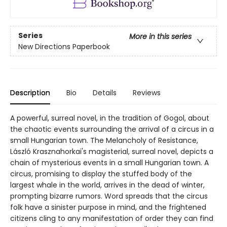
Series
More in this series
New Directions Paperbook
Description
Bio
Details
Reviews
A powerful, surreal novel, in the tradition of Gogol, about
the chaotic events surrounding the arrival of a circus in a
small Hungarian town. The Melancholy of Resistance,
László Krasznahorkai's magisterial, surreal novel, depicts a
chain of mysterious events in a small Hungarian town. A
circus, promising to display the stuffed body of the
largest whale in the world, arrives in the dead of winter,
prompting bizarre rumors. Word spreads that the circus
folk have a sinister purpose in mind, and the frightened
citizens cling to any manifestation of order they can find