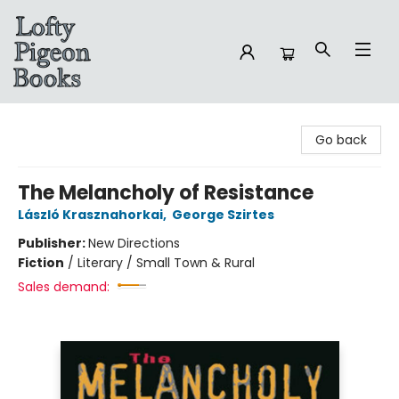
Lofty Pigeon Books
Go back
The Melancholy of Resistance
László Krasznahorkai
,
George Szirtes
Publisher:
New Directions
Fiction
/
Literary / Small Town & Rural
Sales demand: