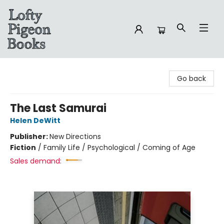
Lofty Pigeon Books
Go back
The Last Samurai
Helen DeWitt
Publisher:
New Directions
Fiction
/
Family Life / Psychological / Coming of Age
Sales demand: