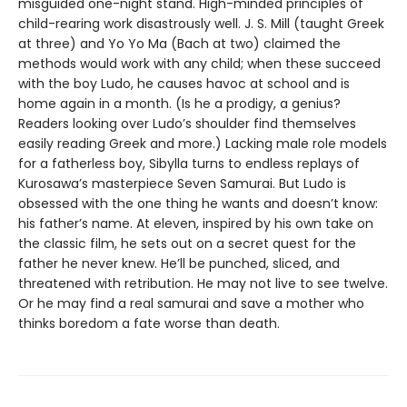
misguided one-night stand. High-minded principles of
child-rearing work disastrously well. J. S. Mill (taught Greek
at three) and Yo Yo Ma (Bach at two) claimed the
methods would work with any child; when these succeed
with the boy Ludo, he causes havoc at school and is
home again in a month. (Is he a prodigy, a genius?
Readers looking over Ludo’s shoulder find themselves
easily reading Greek and more.) Lacking male role models
for a fatherless boy, Sibylla turns to endless replays of
Kurosawa’s masterpiece Seven Samurai. But Ludo is
obsessed with the one thing he wants and doesn’t know:
his father’s name. At eleven, inspired by his own take on
the classic film, he sets out on a secret quest for the
father he never knew. He’ll be punched, sliced, and
threatened with retribution. He may not live to see twelve.
Or he may find a real samurai and save a mother who
thinks boredom a fate worse than death.