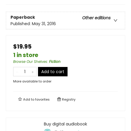
Paperback
Other editions
Published:
May 31, 2016
$19.95
1 in store
Browse Our Shelves
:
Fiction
Add to cart
More available to order
Add to
favorites
Registry
Buy digital audiobook