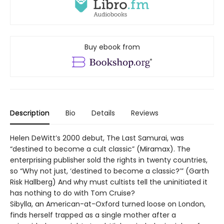
Buy ebook from
Description
Bio
Details
Reviews
Helen DeWitt’s 2000 debut, The Last Samurai, was
“destined to become a cult classic” (Miramax). The
enterprising publisher sold the rights in twenty countries,
so “Why not just, ‘destined to become a classic?’” (Garth
Risk Hallberg) And why must cultists tell the uninitiated it
has nothing to do with Tom Cruise?
Sibylla, an American-at-Oxford turned loose on London,
finds herself trapped as a single mother after a