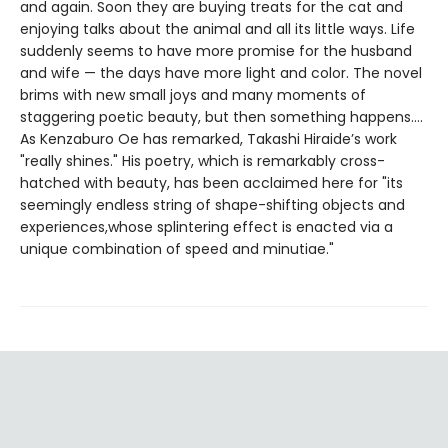
and again. Soon they are buying treats for the cat and
enjoying talks about the animal and all its little ways. Life
suddenly seems to have more promise for the husband
and wife — the days have more light and color. The novel
brims with new small joys and many moments of
staggering poetic beauty, but then something happens….
As Kenzaburo Oe has remarked, Takashi Hiraide’s work
"really shines." His poetry, which is remarkably cross-
hatched with beauty, has been acclaimed here for "its
seemingly endless string of shape-shifting objects and
experiences,whose splintering effect is enacted via a
unique combination of speed and minutiae."