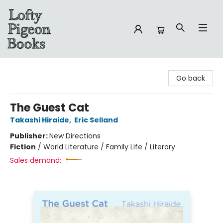
Lofty Pigeon Books
Go back
The Guest Cat
Takashi Hiraide
,
Eric Selland
Publisher:
New Directions
Fiction
/
World Literature / Family Life / Literary
Sales demand: