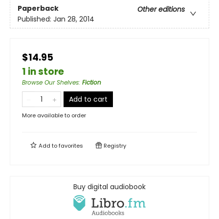
Paperback
Other editions
Published:
Jan 28, 2014
$14.95
1 in store
Browse Our Shelves
:
Fiction
Add to cart
More available to order
Add to
favorites
Registry
Buy digital audiobook