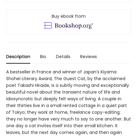
Buy ebook from
Description
Bio
Details
Reviews
A bestseller in France and winner of Japan’s Kiyama
Shohei Literary Award, The Guest Cat, by the acclaimed
poet Takashi Hiraide, is a subtly moving and exceptionally
beautiful novel about the transient nature of life and
idiosyncratic but deeply felt ways of living. A couple in
their thirties live in a small rented cottage in a quiet part
of Tokyo; they work at home, freelance copy-editing;
they no longer have very much to say to one another. But
one day a cat invites itself into their small kitchen. It
leaves, but the next day comes again, and then again