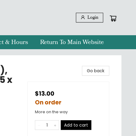
Login
ct & Hours
Return To Main Website
),
Go back
5 x
$13.00
On order
More on the way
Add to cart