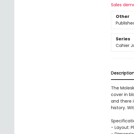
Sales dem
Other
Publishe
Series
Cahier J
Descriptio
The Molesk
cover in bl
and there i
history. Wi
Specificati
- Layout: P