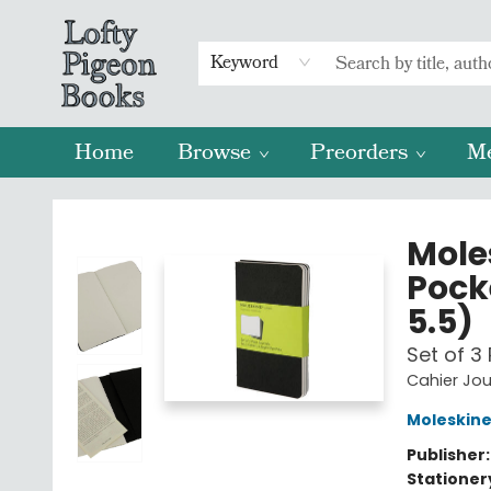
Keyword
Home
Browse
Preorders
M
Lofty Pigeon Books
Moles
Pocke
5.5)
Set of 3 
Cahier Jou
Moleskin
Publisher
Stationer