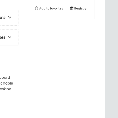
Add to
favorites
Registry
ons
ries
dboard
tachable
leskine