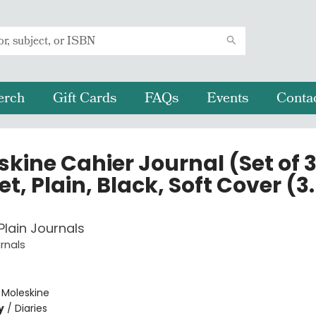
erch
Gift Cards
FAQs
Events
Conta
kine Cahier Journal (Set of 3
t, Plain, Black, Soft Cover (3.
Plain Journals
rnals
e
:
Moleskine
y
/
Diaries