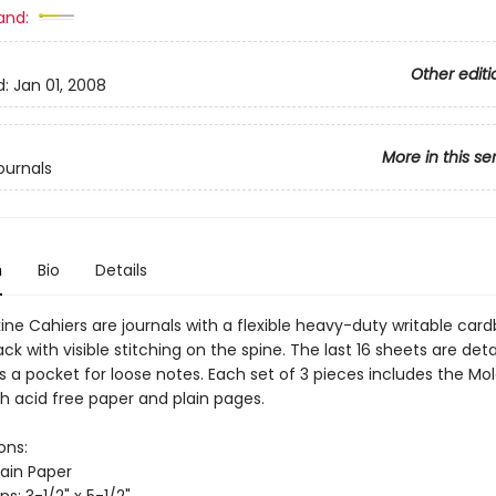
and:
Other editi
d:
Jan 01, 2008
More in this se
ournals
n
Bio
Details
ine Cahiers are journals with a flexible heavy-duty writable car
ack with visible stitching on the spine. The last 16 sheets are de
s a pocket for loose notes. Each set of 3 pieces includes the Mo
th acid free paper and plain pages.
ons:
lain Paper