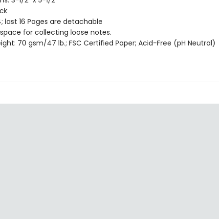
s: 3-1/2" x 5-1/2"
ack
; last 16 Pages are detachable
 space for collecting loose notes.
ght: 70 gsm/47 lb.; FSC Certified Paper; Acid-Free (pH Neutral)