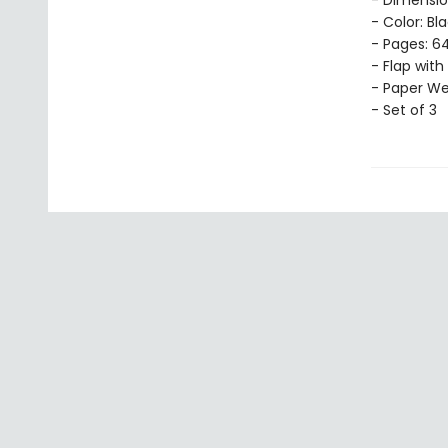
- Dimension
- Color: Bl
- Pages: 64
- Flap with
- Paper Wei
- Set of 3