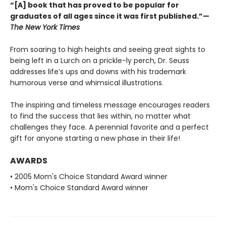
“[A] book that has proved to be popular for
graduates of all ages since it was first published.”—
The New York Times
From soaring to high heights and seeing great sights to
being left in a Lurch on a prickle-ly perch, Dr. Seuss
addresses life’s ups and downs with his trademark
humorous verse and whimsical illustrations.
The inspiring and timeless message encourages readers
to find the success that lies within, no matter what
challenges they face. A perennial favorite and a perfect
gift for anyone starting a new phase in their life!
AWARDS
• 2005 Mom's Choice Standard Award winner
• Mom's Choice Standard Award winner