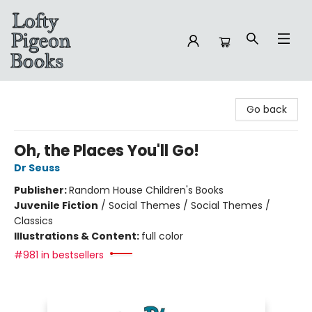
Lofty Pigeon Books
Go back
Oh, the Places You'll Go!
Dr Seuss
Publisher:
Random House Children's Books
Juvenile Fiction
/
Social Themes / Social Themes /
Classics
Illustrations & Content:
full color
#981 in bestsellers