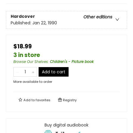
Hardcover
Other editions
Published:
Jan 22, 1990
$18.99
3 in store
Browse Our Shelves
:
Children's - Picture book
Add to cart
More available to order
Add to
favorites
Registry
Buy digital audiobook