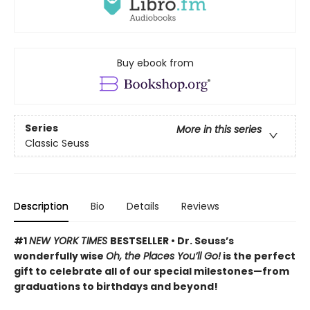
Buy ebook from
Series
More in this series
Classic Seuss
Description
Bio
Details
Reviews
#1
NEW YORK TIMES
BESTSELLER • Dr. Seuss’s
wonderfully wise
Oh, the Places You’ll Go!
is the perfect
gift to celebrate all of our special milestones—from
graduations to birthdays and beyond!