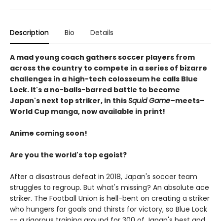
Description
Bio
Details
A mad young coach gathers soccer players from
across the country to compete in a series of bizarre
challenges in a high-tech colosseum he calls Blue
Lock. It's a no-balls-barred battle to become
Japan's next top striker, in this
Squid Game
–meets–
World Cup manga, now available in print!
Anime coming soon!
Are you the world's top egoist?
After a disastrous defeat in 2018, Japan's soccer team
struggles to regroup. But what's missing? An absolute ace
striker. The Football Union is hell-bent on creating a striker
who hungers for goals and thirsts for victory, so Blue Lock
-- a rigorous training ground for 300 of Japan's best and