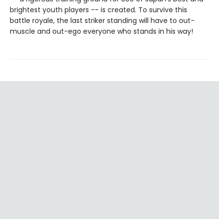
brightest youth players -- is created. To survive this
battle royale, the last striker standing will have to out-
muscle and out-ego everyone who stands in his way!