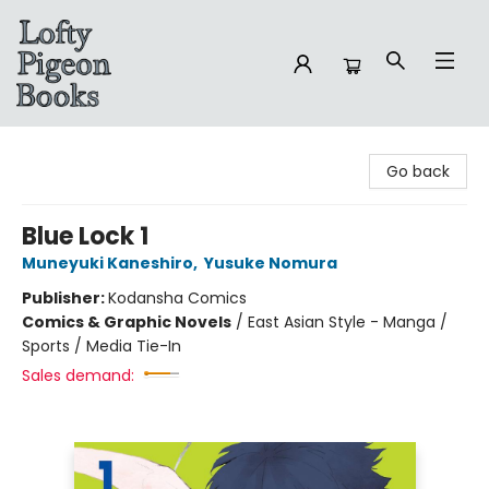
Lofty Pigeon Books
Go back
Blue Lock 1
Muneyuki Kaneshiro
,
Yusuke Nomura
Publisher:
Kodansha Comics
Comics & Graphic Novels
/
East Asian Style - Manga /
Sports / Media Tie-In
Sales demand: