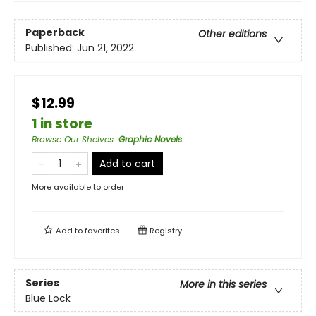
Paperback
Other editions
Published:
Jun 21, 2022
$12.99
1 in store
Browse Our Shelves
:
Graphic Novels
Add to cart
More available to order
Add to
favorites
Registry
Series
More in this series
Blue Lock