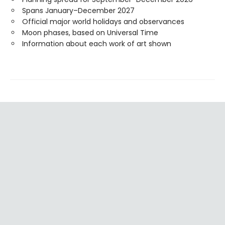
Spans January–December 2027
Official major world holidays and observances
Moon phases, based on Universal Time
Information about each work of art shown