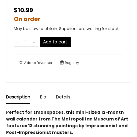
$10.99
On order
May be slow to obtain. Suppliers are waiting for stock
Add to cart
Add to
favorites
Registry
Description
Bio
Details
Perfect for small spaces, this mini-sized 12-month
wall calendar from The Metropolitan Museum of Art
features 13 stunning paintings by Impressionist and
Post-Impressionist masters.