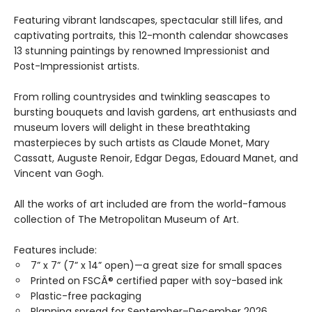
Featuring vibrant landscapes, spectacular still lifes, and
captivating portraits, this 12-month calendar showcases
13 stunning paintings by renowned Impressionist and
Post-Impressionist artists.
From rolling countrysides and twinkling seascapes to
bursting bouquets and lavish gardens, art enthusiasts and
museum lovers will delight in these breathtaking
masterpieces by such artists as Claude Monet, Mary
Cassatt, Auguste Renoir, Edgar Degas, Edouard Manet, and
Vincent van Gogh.
All the works of art included are from the world-famous
collection of The Metropolitan Museum of Art.
Features include:
7” x 7” (7” x 14” open)—a great size for small spaces
Printed on FSCÂ® certified paper with soy-based ink
Plastic-free packaging
Planning spread for September–December 2026