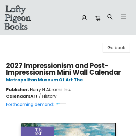
Lofty Pigeon Books
Go back
2027 Impressionism and Post-
Impressionism Mini Wall Calendar
Metropolitan Museum Of Art The
Publisher:
Harry N Abrams Inc.
Calendars
Art
/
History
Forthcoming demand: