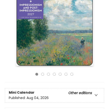
Mini Calendar
Other editions
Published:
Aug 04, 2026