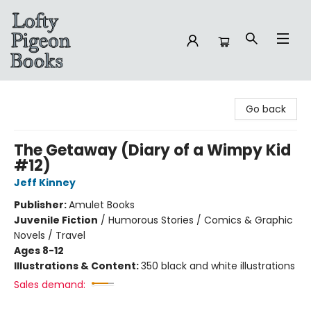
Lofty Pigeon Books
Go back
The Getaway (Diary of a Wimpy Kid
#12)
Jeff Kinney
Publisher:
Amulet Books
Juvenile Fiction
/
Humorous Stories / Comics & Graphic
Novels / Travel
Ages 8-12
Illustrations & Content:
350 black and white illustrations
Sales demand: