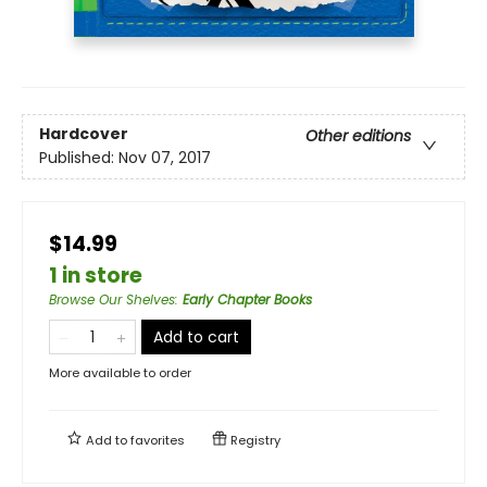
Hardcover
Other editions
Published:
Nov 07, 2017
$14.99
1 in store
Browse Our Shelves
:
Early Chapter Books
Add to cart
More available to order
Add to
favorites
Registry