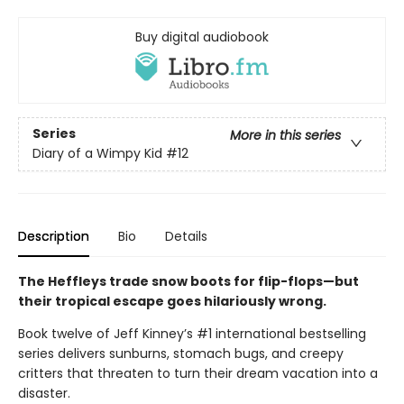
Buy digital audiobook
Series
More in this series
Diary of a Wimpy Kid
#12
Description
Bio
Details
The Heffleys trade snow boots for flip-flops—but
their tropical escape goes hilariously wrong.
Book twelve of Jeff Kinney’s #1 international bestselling
series delivers sunburns, stomach bugs, and creepy
critters that threaten to turn their dream vacation into a
disaster.