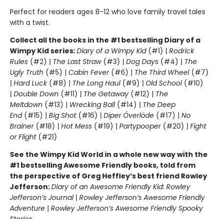
Perfect for readers ages 8-12 who love family travel tales
with a twist.
Collect all the books in the #1 bestselling Diary of a
Wimpy Kid series:
Diary of a Wimpy Kid
(#1) |
Rodrick
Rules
(#2) |
The Last Straw
(#3) |
Dog Days
(#4) |
The
Ugly Truth
(#5) |
Cabin Fever
(#6) |
The Third Wheel
(#7)
|
Hard Luck
(#8) |
The Long Haul
(#9) |
Old School
(#10)
|
Double Down
(#11) |
The Getaway
(#12) |
The
Meltdown
(#13) |
Wrecking Ball
(#14) |
The Deep
End
(#15) |
Big Shot
(#16) |
Diper Överlöde
(#17) |
No
Brainer
(#18) |
Hot Mess
(#19) |
Partypooper
(#20) |
Fight
or Flight
(#21)
See the Wimpy Kid World in a whole new way with the
#1 bestselling Awesome Friendly books, told from
the perspective of Greg Heffley’s best friend Rowley
Jefferson:
Diary of an Awesome Friendly Kid: Rowley
Jefferson’s Journal
|
Rowley Jefferson’s Awesome Friendly
Adventure
|
Rowley Jefferson’s Awesome Friendly Spooky
Stories