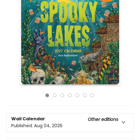
Wall Calendar
Other editions
Published:
Aug 04, 2026