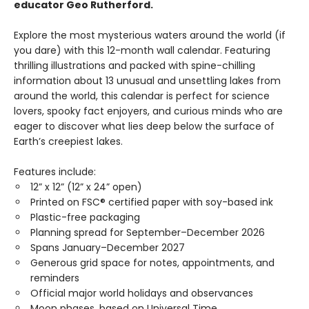
educator Geo Rutherford.
Explore the most mysterious waters around the world (if
you dare) with this 12-month wall calendar. Featuring
thrilling illustrations and packed with spine-chilling
information about 13 unusual and unsettling lakes from
around the world, this calendar is perfect for science
lovers, spooky fact enjoyers, and curious minds who are
eager to discover what lies deep below the surface of
Earth’s creepiest lakes.
Features include:
12” x 12” (12” x 24” open)
Printed on FSC® certified paper with soy-based ink
Plastic-free packaging
Planning spread for September–December 2026
Spans January–December 2027
Generous grid space for notes, appointments, and
reminders
Official major world holidays and observances
Moon phases, based on Universal Time