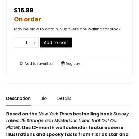
$16.99
On order
May be slow to obtain. Suppliers are waiting for stock
Add to cart
Add to
favorites
Registry
Description
Bio
Details
Based on the
New York Times
bestselling book
Spooky
Lakes: 25 Strange and Mysterious Lakes that Dot Our
Planet
, this 12-month wall calendar features eerie
illustrations and spooky facts from TikTok star and