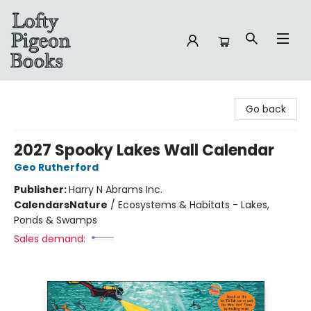
Lofty Pigeon Books
Go back
2027 Spooky Lakes Wall Calendar
Geo Rutherford
Publisher:
Harry N Abrams Inc.
Calendars
Nature
/
Ecosystems & Habitats - Lakes,
Ponds & Swamps
Sales demand: