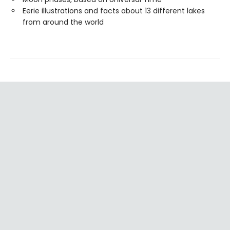
Eerie illustrations and facts about 13 different lakes
from around the world