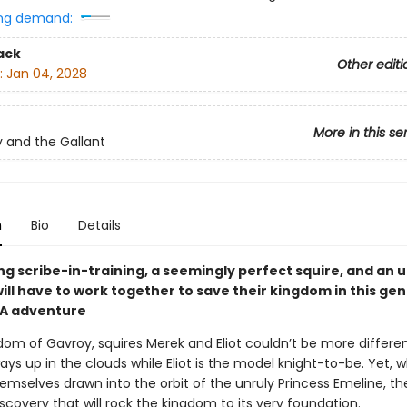
ng demand:
ack
Other editi
:
Jan 04, 2028
More in this se
 and the Gallant
n
Bio
Details
ng scribe-in-training, a seemingly perfect squire, and an 
ill have to work together to save their kingdom in this ge
YA adventure
dom of Gavroy, squires Merek and Eliot couldn’t be more differen
ays up in the clouds while Eliot is the model knight-to-be. Yet, 
emselves drawn into the orbit of the unruly Princess Emeline, the
covery that will rock the kingdom to its very foundation.