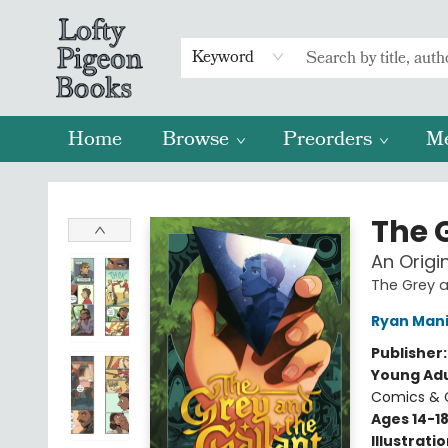
Keyword
Home
Browse
Preorders
M
Lofty Pigeon Books
The 
An Origi
The Grey a
Ryan Mani
Publisher
Young Adu
Comics & G
Ages 14-1
Illustrati