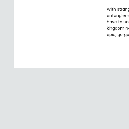
With stran
entanglemen
have to un
kingdom nee
epic, gorg