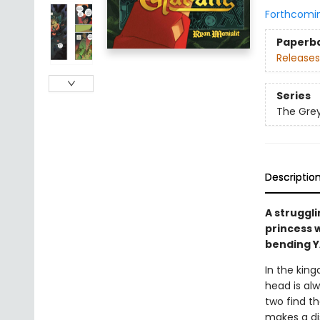
Forthcomi
Paperb
Releases
Series
The Grey
Descriptio
A struggli
princess w
bending 
In the king
head is alw
two find th
makes a dis