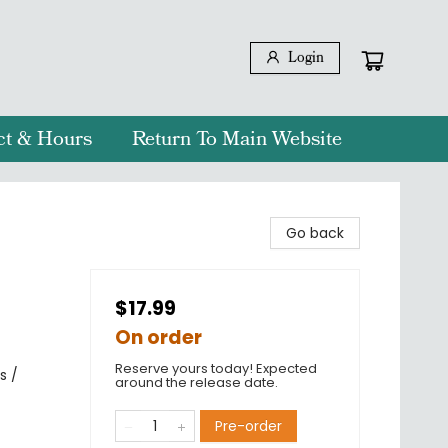
Login
ct & Hours
Return To Main Website
Go back
$17.99
On order
Reserve yours today! Expected
s /
around the release date.
Pre-order