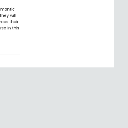
romantic
hey will
oes their
se in this