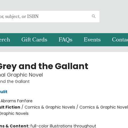
erch
Gift Cards
FAQs
Events
Conta
Grey and the Gallant
nal Graphic Novel
nd the Gallant
ulit
:
Abrams Fanfare
lt Fiction
/
Comics & Graphic Novels / Comics & Graphic Novel
raphic Novels
8
ons & Content:
full-color illustrations throughout