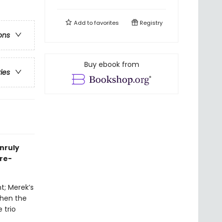
Add to
favorites
Registry
ons
Buy ebook from
ries
unruly
nre-
t; Merek’s
when the
 trio