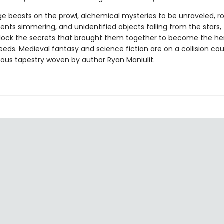
ge beasts on the prowl, alchemical mysteries to be unraveled, 
ts simmering, and unidentified objects falling from the stars, t
lock the secrets that brought them together to become the her
ds. Medieval fantasy and science fiction are on a collision cour
eous tapestry woven by author Ryan Maniulit.