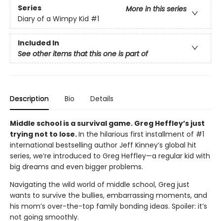
Series
More in this series
Diary of a Wimpy Kid
#1
Included In
See other items that this one is part of
Description
Bio
Details
Middle school is a survival game. Greg Heffley’s just
trying not to lose.
In the hilarious first installment of #1
international bestselling author Jeff Kinney’s global hit
series, we’re introduced to Greg Heffley—a regular kid with
big dreams and even bigger problems.
Navigating the wild world of middle school, Greg just
wants to survive the bullies, embarrassing moments, and
his mom’s over-the-top family bonding ideas. Spoiler: it’s
not going smoothly.