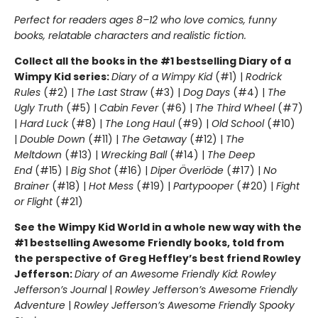
Perfect for readers ages 8–12 who love comics, funny
books, relatable characters and realistic fiction.
Collect all the books in the #1 bestselling Diary of a
Wimpy Kid series:
Diary of a Wimpy Kid
(#1) |
Rodrick
Rules
(#2) |
The Last Straw
(#3) |
Dog Days
(#4) |
The
Ugly Truth
(#5) |
Cabin Fever
(#6) |
The Third Wheel
(#7)
|
Hard Luck
(#8) |
The Long Haul
(#9) |
Old School
(#10)
|
Double Down
(#11) |
The Getaway
(#12) |
The
Meltdown
(#13) |
Wrecking Ball
(#14) |
The Deep
End
(#15) |
Big Shot
(#16) |
Diper Överlöde
(#17) |
No
Brainer
(#18) |
Hot Mess
(#19) |
Partypooper
(#20) |
Fight
or Flight
(#21)
See the Wimpy Kid World in a whole new way with the
#1 bestselling Awesome Friendly books, told from
the perspective of Greg Heffley’s best friend Rowley
Jefferson:
Diary of an Awesome Friendly Kid: Rowley
Jefferson’s Journal
|
Rowley Jefferson’s Awesome Friendly
Adventure
|
Rowley Jefferson’s Awesome Friendly Spooky