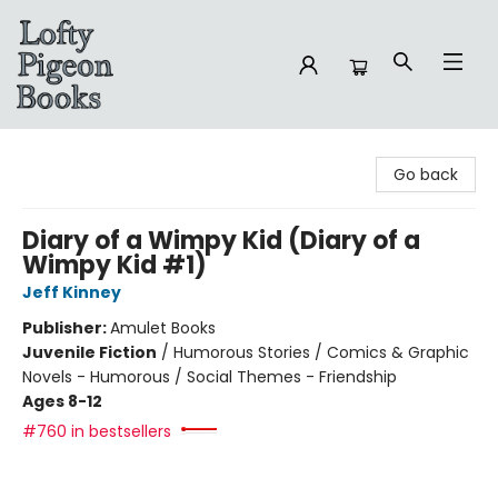
Lofty Pigeon Books
Go back
Diary of a Wimpy Kid (Diary of a
Wimpy Kid #1)
Jeff Kinney
Publisher:
Amulet Books
Juvenile Fiction
/
Humorous Stories / Comics & Graphic
Novels - Humorous / Social Themes - Friendship
Ages 8-12
#760 in bestsellers