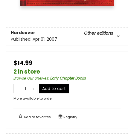
Hardcover
Other editions
Published:
Apr 01, 2007
$14.99
2 in store
Browse Our Shelves
:
Early Chapter Books
Add to cart
More available to order
Add to
favorites
Registry