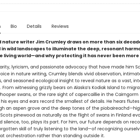
n
Bio
Details
Reviews
nature writer Jim Crumley draws on more than six decad
in wild landscapes to illuminate the deep, resonant harm
e living world—and why protecting it has never been more
larity, lyricism, and passionate advocacy that have made him Sc
ice in nature writing, Crumley blends vivid observation, intimat
, and seasoned ecological insight to reveal nature as a vast, in
From witnessing grizzly bears on Alaska’s Kodiak Island to migra
hooper swans, or the rare sight of capercaillie in the Cairngorm
his eyes and ears record the smallest of details. He hears flutes
gh an aspen grove and the deep tones of the piobaireachd—hi
Scots pinewood as naturally as the flight of swans in Finland ev
nd silence, too, plays its part. For him, our future depends on rec
rgotten skill of truly listening to the land—of recognizing oursel
reat orchestration rather than standing outside it.