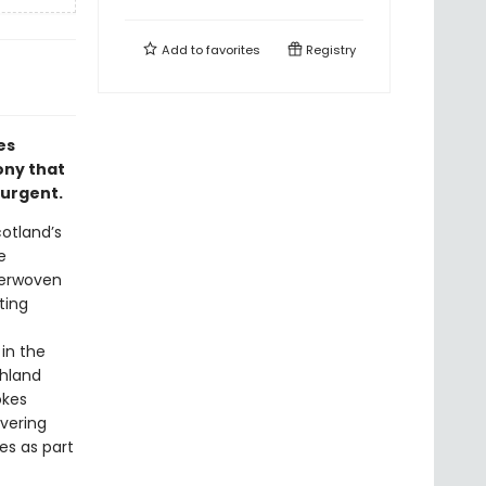
Add to
favorites
Registry
es
ony that
 urgent.
otland’s
e
terwoven
ting
 in the
ghland
okes
overing
ves as part