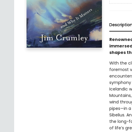
Descriptio
Renowned 
immersed 
shapes th
With the c
foremost vo
encounters
symphony . 
Icelandic w
Mountains, 
wind throu
pipes—in a 
Sibelius. A
the long-fo
of life’s g