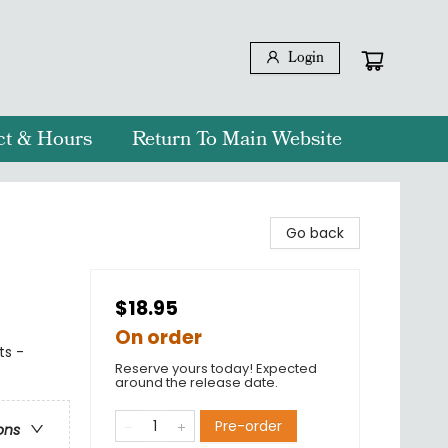
Login
ct & Hours
Return To Main Website
Go back
$18.95
On order
ts -
Reserve yours today! Expected
around the release date.
Pre-order
ons