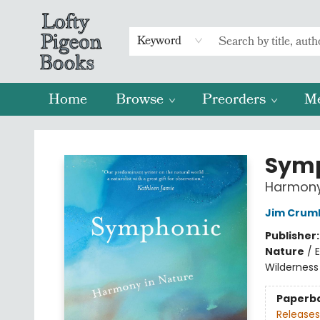
Keyword
Home
Browse
Preorders
M
Lofty Pigeon Books
Sym
Harmony 
Jim Crum
Publisher
Nature
/
Wilderness 
Paperb
Releases