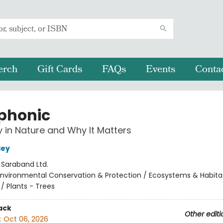
erch
Gift Cards
FAQs
Events
Conta
phonic
in Nature and Why It Matters
ley
:
Saraband Ltd.
Environmental Conservation & Protection / Ecosystems & Habita
/ Plants - Trees
ack
Other editi
:
Oct 06, 2026