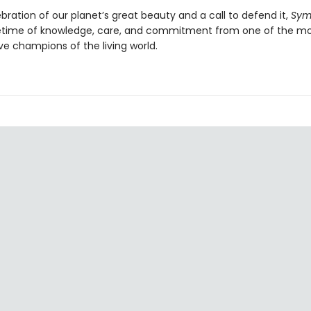
bration of our planet’s great beauty and a call to defend it,
Sym
 lifetime of knowledge, care, and commitment from one of the m
ve champions of the living world.