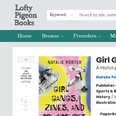
Keyword
Home
Browse
Preorders
M
Lofty Pigeon Books
Girl
A Histo
Natalie P
Publisher
Sports & 
History
/
Illustrati
Paperb