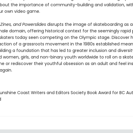
about the importance of community-building and validation, wit
ur own video game.
 Zines, and Powerslides
disrupts the image of skateboarding as 
ale domain, offering historical context for the seemingly rapid
skaters today seen competing on the Olympic stage. Discover 
 action of a grassroots movement in the 1980s established mean
lding a foundation that has led to greater inclusion and diversit
d women, girls, and non-binary youth worldwide to roll on a skat
ime or rediscover their youthful obsession as an adult and feel in
again.
nshine Coast Writers and Editors Society Book Award for BC Au
d