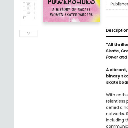
Publishe
Descriptio
"All thrill
Skate, Cr
Power and
A vibrant
binary sk
skateboar
With enth
relentless
defied a h
networks. S
including 
communicat