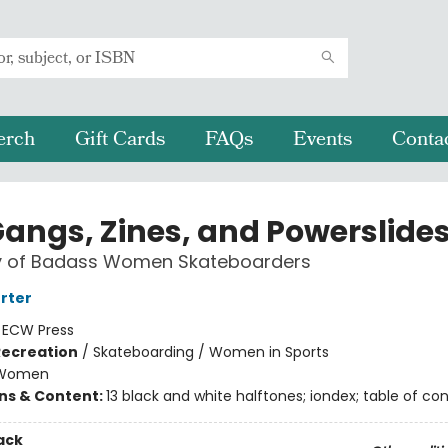
erch
Gift Cards
FAQs
Events
Conta
 Gangs, Zines, and Powerslide
ry of Badass Women Skateboarders
orter
:
ECW Press
Recreation
/
Skateboarding / Women in Sports
Women
ons & Content:
13 black and white halftones; iondex; table of co
ack