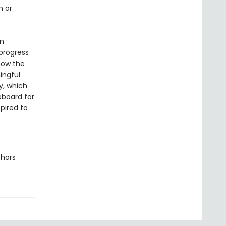
h or
an
 progress
how the
ingful
y, which
eboard for
spired to
thors