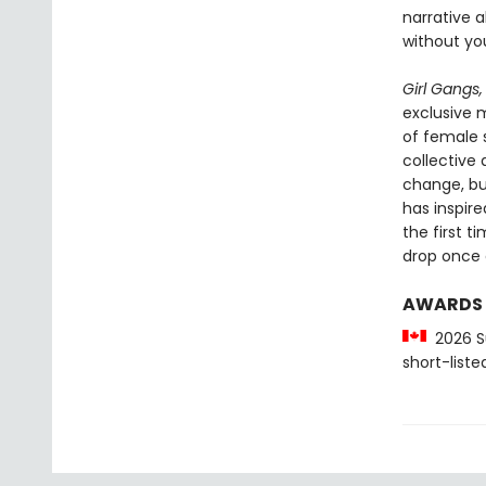
narrative 
without yo
Girl Gangs,
exclusive m
of female 
collective
change, bui
has inspire
the first t
drop once 
AWARDS
2026 Su
short-liste