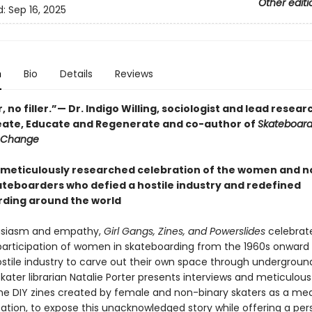
Other editi
d:
Sep 16, 2025
n
Bio
Details
Reviews
er, no filler.”— Dr. Indigo Willing, sociologist and lead resear
eate, Educate and Regenerate and co-author of
Skateboard
 Change
, meticulously researched celebration of the women and n
ateboarders who defied a hostile industry and redefined
ding around the world
usiasm and empathy,
Girl Gangs, Zines, and Powerslides
celebrat
 participation of women in skateboarding from the 1960s onward
ostile industry to carve out their own space through undergroun
kater librarian Natalie Porter presents interviews and meticulous
the DIY zines created by female and non-binary skaters as a me
ion, to expose this unacknowledged story while offering a per