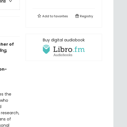
ons
Add to
favorites
Registry
Buy digital audiobook
cher of
ing,
on-
es the
 who
d
 research,
ans of
sonal