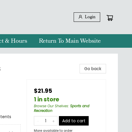
Login
ct & Hours
Return To Main Website
s
Go back
$21.95
1 in store
Browse Our Shelves
:
Sports and
Recreation
ntents
Add to cart
More available to order