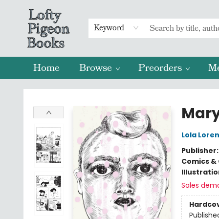
Keyword
Home
Browse
Preorders
M
Lofty Pigeon Books
Mary
Lola Lore
Publisher
Comics & 
Illustrati
Sales dem
Hardco
Publishe