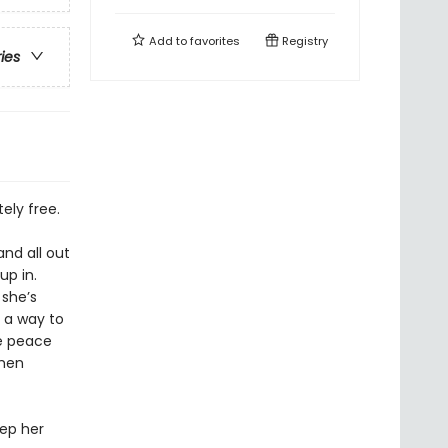
Add to
favorites
Registry
ries
ely free.
nd all out
up in.
 she’s
 a way to
ke peace
chen
eep her