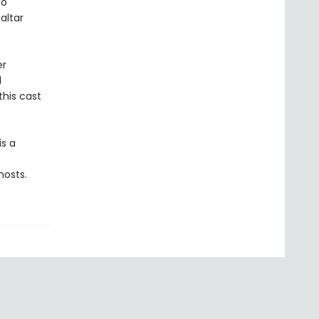
to
altar
er
d
this cast
is a
hosts.