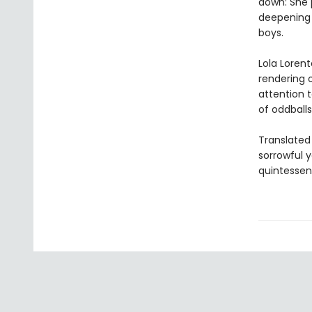
down: She 
deepening 
boys.
Lola Lorent
rendering o
attention t
of oddballs
Translated
sorrowful y
quintessent