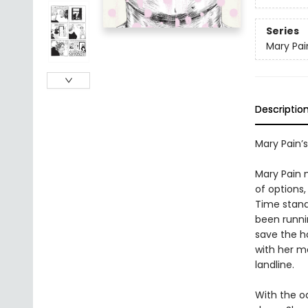
Series
Mary Pai
Descriptio
Mary Pain’s
Mary Pain 
of options
Time stands
been runni
save the h
with her mo
landline.
With the od