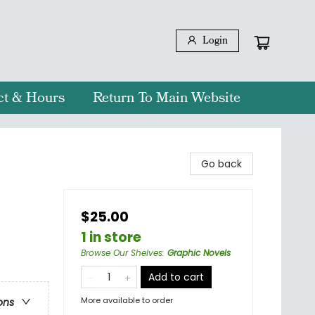
Login
ct & Hours
Return To Main Website
Go back
$25.00
1 in store
Browse Our Shelves
:
Graphic Novels
Add to cart
More available to order
ons