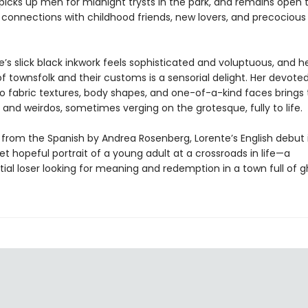
picks up men for midnight trysts in the park, and remains open 
connections with childhood friends, new lovers, and precocious 
e’s slick black inkwork feels sophisticated and voluptuous, and h
f townsfolk and their customs is a sensorial delight. Her devote
o fabric textures, body shapes, and one-of-a-kind faces brings 
 and weirdos, sometimes verging on the grotesque, fully to life.
 from the Spanish by Andrea Rosenberg, Lorente’s English debut 
et hopeful portrait of a young adult at a crossroads in life—a
ial loser looking for meaning and redemption in a town full of g