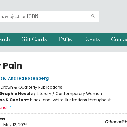
erch
Gift Cards
FAQs
Events
Conta
 Pain
nte
,
Andrea Rosenberg
:
Drawn & Quarterly Publications
Graphic Novels
/
Literary / Contemporary Women
ons & Content:
black-and-white illustrations throughout
and:
ver
Other editi
d:
May 12, 2026