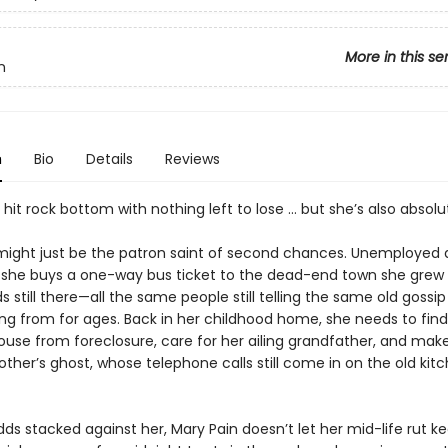
More in this se
n
n
Bio
Details
Reviews
 hit rock bottom with nothing left to lose … but she’s also absolut
might just be the patron saint of second chances. Unemployed a
, she buys a one-way bus ticket to the dead-end town she grew 
 still there—all the same people still telling the same old gossip
ng from for ages. Back in her childhood home, she needs to find
ouse from foreclosure, care for her ailing grandfather, and ma
ther’s ghost, whose telephone calls still come in on the old kit
ds stacked against her, Mary Pain doesn’t let her mid-life rut k