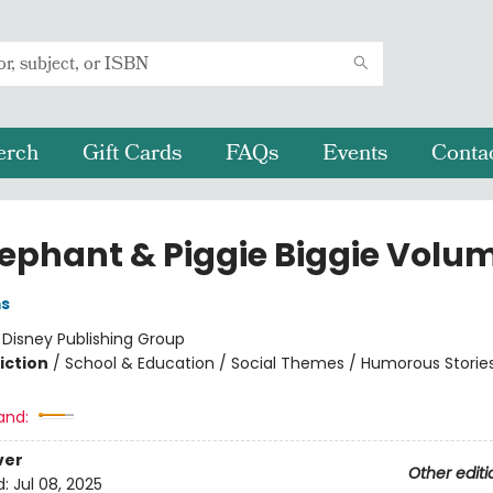
erch
Gift Cards
FAQs
Events
Conta
lephant & Piggie Biggie Volum
ms
:
Disney Publishing Group
iction
/
School & Education / Social Themes / Humorous Storie
and:
ver
Other editi
d:
Jul 08, 2025