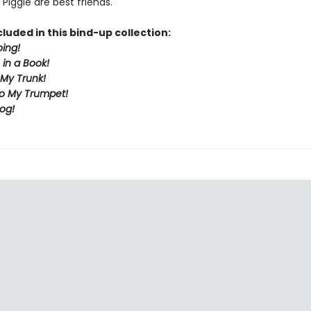
Piggie are best friends.
cluded in this bind-up collection:
ing!
in a Book!
 My Trunk!
to My Trumpet!
rog!