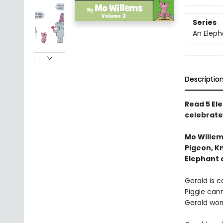
Series
An Eleph
Descriptio
Read 5 Ele
celebrate
Mo Willem
Pigeon, Kn
Elephant 
Gerald is ca
Piggie cann
Gerald worr