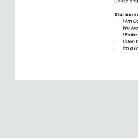
Gerald and 
Stories in
·
I Am Go
·
We Are 
·
I Broke
·
Listen 
·
I’m a F