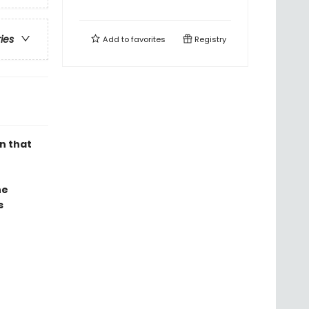
ries
Add to
favorites
Registry
n that
he
s