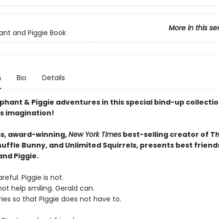
More in this se
ant and Piggie Book
n
Bio
Details
phant & Piggie adventures in this special bind-up collectio
s imagination!
s, award-winning,
New York Times
best-selling creator of T
uffle Bunny, and Unlimited Squirrels, presents best friend
and Piggie.
reful. Piggie is not.
ot help smiling. Gerald can.
ies so that Piggie does not have to.