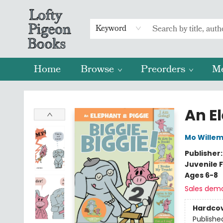
Keyword
Home
Browse
Preorders
M
Lofty Pigeon Books
An E
Mo Wille
Publisher
Juvenile F
Ages 6-8
Sales dem
Hardco
Publishe