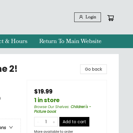
Login
ct & Hours
Return To Main Website
e 2!
Go back
$19.99
s
1 in store
Browse Our Shelves
:
Children's -
Picture book
Add to cart
ons
More available to order