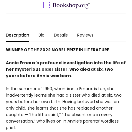
Description
Bio
Details
Reviews
WINNER OF THE 2022 NOBEL PRIZE IN LITERATURE
Annie Ernaux’s profound investigation into the life of
her mysterious older sister, who died at six, two
years before Annie was born.
In the summer of 1950, when Annie Ernaux is ten, she
inadvertently learns she had a sister who died at six, two
years before her own birth. Having believed she was an
only child, she learns that she has replaced another
daughter—“the little saint,” “the absent one in every
conversation,” who lives on in Annie’s parents’ wordless
grief.