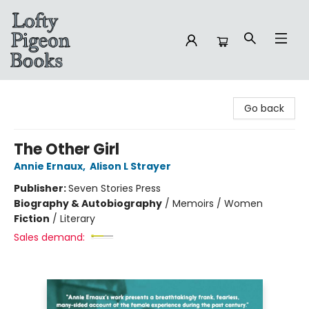
Lofty Pigeon Books
Go back
The Other Girl
Annie Ernaux
,
Alison L Strayer
Publisher:
Seven Stories Press
Biography & Autobiography
/
Memoirs / Women
Fiction
/
Literary
Sales demand: