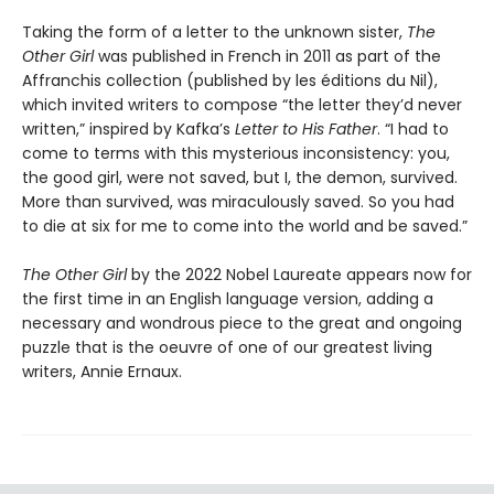
Taking the form of a letter to the unknown sister,
The
Other Girl
was published in French in 2011 as part of the
Affranchis collection (published by les éditions du Nil),
which invited writers to compose “the letter they’d never
written,” inspired by Kafka’s
Letter to His Father
. “I had to
come to terms with this mysterious inconsistency: you,
the good girl, were not saved, but I, the demon, survived.
More than survived, was miraculously saved. So you had
to die at six for me to come into the world and be saved.”
The Other Girl
by the 2022 Nobel Laureate appears now for
the first time in an English language version, adding a
necessary and wondrous piece to the great and ongoing
puzzle that is the oeuvre of one of our greatest living
writers, Annie Ernaux.