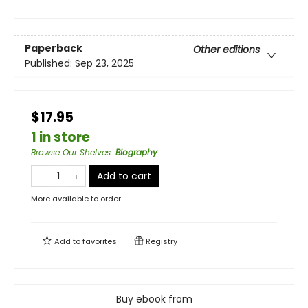
Paperback
Other editions
Published:
Sep 23, 2025
$17.95
1 in store
Browse Our Shelves
:
Biography
Add to cart
More available to order
Add to
favorites
Registry
Buy ebook from