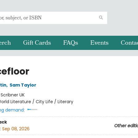
erch
Gift Cards
FAQs
Events
Conta
efloor
tin
,
Sam Taylor
:
Scribner UK
orld Literature / City Life / Literary
ng demand:
ack
Other editi
:
Sep 08, 2026