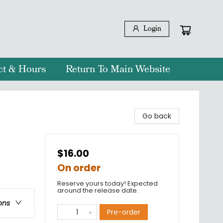
Login
ct & Hours
Return To Main Website
Go back
$16.00
On order
Reserve yours today! Expected
around the release date.
ons
Pre-order