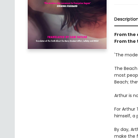
Descriptio
From the 
From the 
'The moder
The Beach i
most people
Beach; the
Arthur is n
For Arthur
himself, a
By day, Art
make the fi