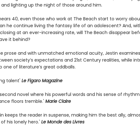
 and lighting up the night of those around him.
 nears 40, even those who work at The Beach start to worry abou
n he continue living the fantasy life of an adolescent? And, wit
closing at an ever-increasing rate, will The Beach disappear bef
ave it behind?
line prose and with unmatched emotional acuity, Jestin examines
ween society’s expectations and 21st Century realities, while in
o one of literature’s great oddballs.
ing talent'
Le Figaro Magazine
g second novel where his powerful words and his sense of rhyth
ance floors tremble.'
Marie Claire
tin keeps the reader in suspense, making him the best ally, almo
 of his lonely hero.'
Le Monde des Livres