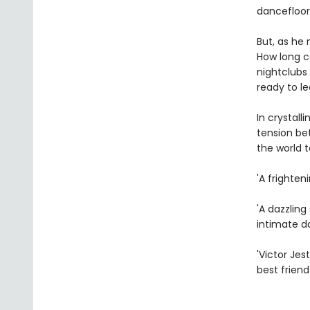
dancefloor
But, as he
How long ca
nightclubs 
ready to le
In crystal
tension bet
the world t
'A frighten
'A dazzlin
intimate d
'Victor Jes
best friend