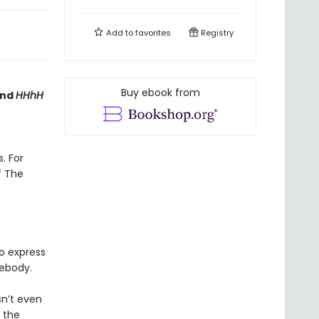
Add to
favorites
Registry
Buy ebook from
nd
HHhH
. For
f The
o express
body.
sn’t even
g the