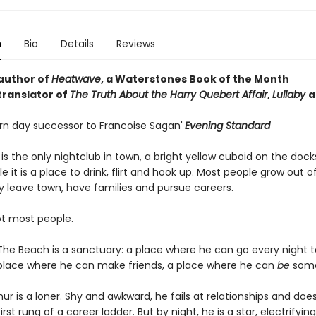
n
Bio
Details
Reviews
author of
Heatwave
, a Waterstones Book of the Month
translator of
The Truth About the Harry Quebert Affair
,
Lullaby
a
n day successor to Francoise Sagan'
Evening Standard
s the only nightclub in town, a bright yellow cuboid on the docks
 it is a place to drink, flirt and hook up. Most people grow out o
y leave town, have families and pursue careers.
ot most people.
 The Beach is a sanctuary: a place where he can go every night t
 place where he can make friends, a place where he can
be
some
hur is a loner. Shy and awkward, he fails at relationships and doe
rst rung of a career ladder. But by night, he is a star, electrifyin