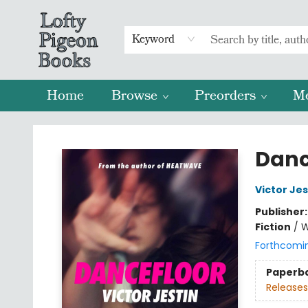
Keyword
Home
Browse
Preorders
M
Lofty Pigeon Books
Danc
Victor Jes
Publisher
Fiction
/
W
Forthcomi
Paperb
Releases