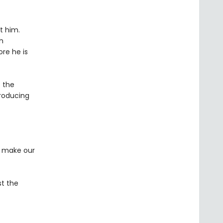
t him.
h
ore he is
 the
troducing
m make our
st the