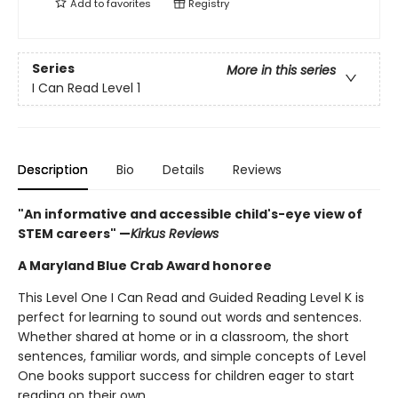
Add to
favorites
Registry
Series
More in this series
I Can Read Level 1
Description
Bio
Details
Reviews
"An informative and accessible child's-eye view of
STEM careers" —
Kirkus Reviews
A Maryland Blue Crab Award honoree
This Level One I Can Read and Guided Reading Level K is
perfect for
learning to sound out words and sentences.
Whether shared at home or in a classroom, the short
sentences, familiar words, and simple concepts of Level
One books support success for children eager to start
reading on their own.