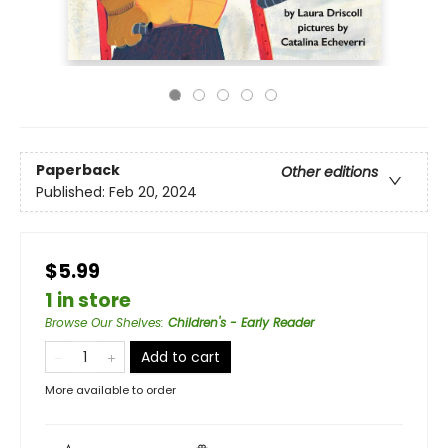
Paperback
Other editions
Published:
Feb 20, 2024
$5.99
1 in store
Browse Our Shelves
:
Children's - Early Reader
Add to cart
More available to order