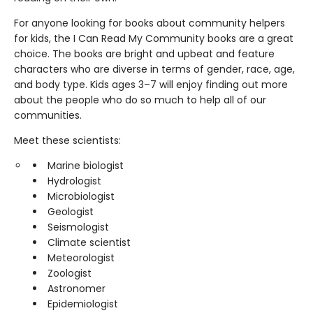
For anyone looking for books about community helpers
for kids, the I Can Read My Community books are a great
choice. The books are bright and upbeat and feature
characters who are diverse in terms of gender, race, age,
and body type. Kids ages 3–7 will enjoy finding out more
about the people who do so much to help all of our
communities.
Meet these scientists:
Marine biologist
Hydrologist
Microbiologist
Geologist
Seismologist
Climate scientist
Meteorologist
Zoologist
Astronomer
Epidemiologist