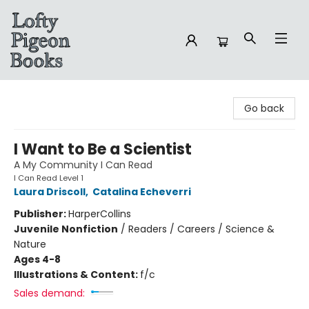
Lofty Pigeon Books
Go back
I Want to Be a Scientist
A My Community I Can Read
I Can Read Level 1
Laura Driscoll
,
Catalina Echeverri
Publisher:
HarperCollins
Juvenile Nonfiction
/
Readers / Careers / Science &
Nature
Ages 4-8
Illustrations & Content:
f/c
Sales demand: