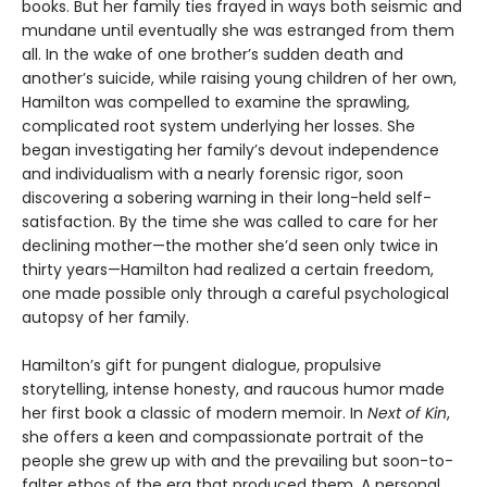
books. But her family ties frayed in ways both seismic and
mundane until eventually she was estranged from them
all. In the wake of one brother’s sudden death and
another’s suicide, while raising young children of her own,
Hamilton was compelled to examine the sprawling,
complicated root system underlying her losses. She
began investigating her family’s devout independence
and individualism with a nearly forensic rigor, soon
discovering a sobering warning in their long-held self-
satisfaction. By the time she was called to care for her
declining mother—the mother she’d seen only twice in
thirty years—Hamilton had realized a certain freedom,
one made possible only through a careful psychological
autopsy of her family.
Hamilton’s gift for pungent dialogue, propulsive
storytelling, intense honesty, and raucous humor made
her first book a classic of modern memoir. In
Next of Kin
,
she offers a keen and compassionate portrait of the
people she grew up with and the prevailing but soon-to-
falter ethos of the era that produced them. A personal