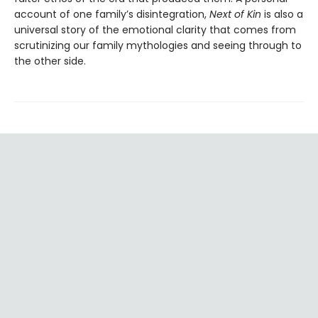
account of one family’s disintegration,
Next of Kin
is also a
universal story of the emotional clarity that comes from
scrutinizing our family mythologies and seeing through to
the other side.