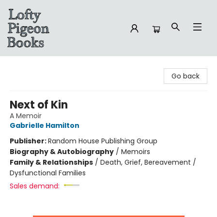
Lofty Pigeon Books
Go back
Next of Kin
A Memoir
Gabrielle Hamilton
Publisher:
Random House Publishing Group
Biography & Autobiography
/
Memoirs
Family & Relationships
/
Death, Grief, Bereavement /
Dysfunctional Families
Sales demand: