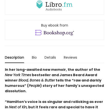
Buy ebook from
Description
Bio
Details
Reviews
In her long-awaited new memoir, the author of the
New York Times
bestseller and James Beard Award
winner
Blood, Bones & Butter
tells the “raw and darkly
humorous” (
People
) story of her family's unexpected
dissolution.
“Hamilton’s voice is as singular and rollicking as ever
in
Next of Kin,
but it feels rare and special to have it