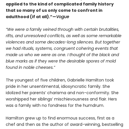
applied to the kind of complicated family history
that so many of us only come to confront in
adulthood (if at all).”—
Vogue
“We were a family veined through with certain brutalities,
rifts, and unresolved conflicts, as well as some remarkable
violences and some decades-long silences. But together
we had rituals, systems, congruent cohering events that
made us who we were as one. I thought of the black and
blue marks as if they were the desirable spores of mold
found in noble cheeses.”
The youngest of five children, Gabrielle Hamilton took
pride in her unsentimental, idiosyncratic family. She
idolized her parents’ charisma and non-conformity. She
worshipped her siblings’ mischievousness and flair. Hers
was a family with no fondness for the humdrum.
Hamilton grew up to find enormous success, first as a
chef and then as the author of award-winning, bestselling