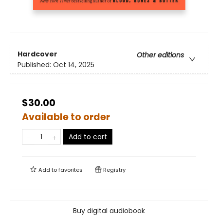
Hardcover
Other editions
Published:
Oct 14, 2025
$30.00
Available to order
Add to cart
Add to
favorites
Registry
Buy digital audiobook