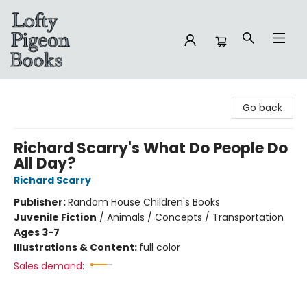
Lofty Pigeon Books
Go back
Richard Scarry's What Do People Do
All Day?
Richard Scarry
Publisher:
Random House Children's Books
Juvenile Fiction
/
Animals / Concepts / Transportation
Ages 3-7
Illustrations & Content:
full color
Sales demand: