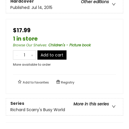
Hardcover
Other editions
Published:
Jul 14, 2015
$17.99
1 in store
Browse Our Shelves
:
Children's - Picture book
Add to cart
More available to order
Add to
favorites
Registry
Series
More in this series
Richard Scarry's Busy World