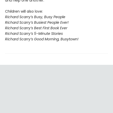
and help one another.
Children will also love:
Richard Scarry’s Busy, Busy People
Richard Scarry’s Busiest People Ever!
Richard Scarry’s Best First Book Ever
Richard Scarry’s 5-Minute Stories
Richard Scarry’s Good Morning, Busytown!