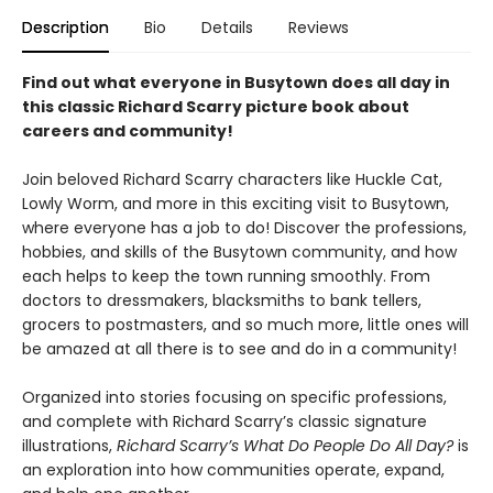
Description
Bio
Details
Reviews
Find out what everyone in Busytown does all day in
this classic Richard Scarry picture book about
careers and community!
Join beloved Richard Scarry characters like Huckle Cat,
Lowly Worm, and more in this exciting visit to Busytown,
where everyone has a job to do! Discover the professions,
hobbies, and skills of the Busytown community, and how
each helps to keep the town running smoothly. From
doctors to dressmakers, blacksmiths to bank tellers,
grocers to postmasters, and so much more, little ones will
be amazed at all there is to see and do in a community!
Organized into stories focusing on specific professions,
and complete with Richard Scarry’s classic signature
illustrations,
Richard Scarry’s What Do People Do All Day?
is
an exploration into how communities operate, expand,