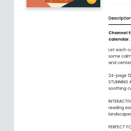
Descriptio
Channel th
calendar.
Let each ca
some calm 
and center
24-page 12
STUNNING A
soothing co
INTERACTIV
reading eac
landscapes,
PERFECT FO