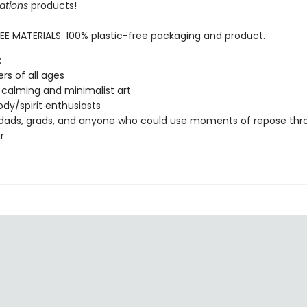
ations
products!
EE MATERIALS: 100% plastic-free packaging and product.
:
ers of all ages
 calming and minimalist art
dy/spirit enthusiasts
dads, grads, and anyone who could use moments of repose thr
r