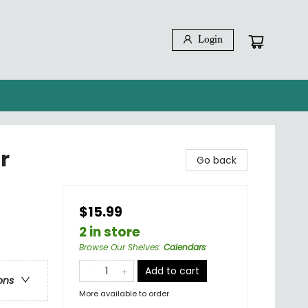
Login
r
Go back
$15.99
2 in store
Browse Our Shelves
:
Calendars
Add to cart
ons
More available to order