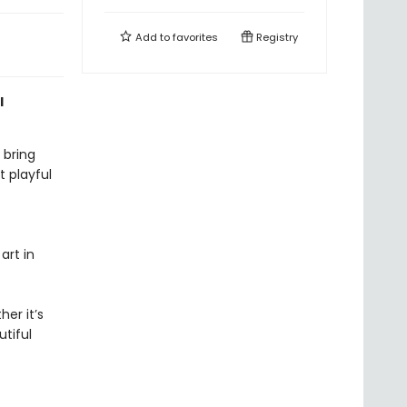
Add to
favorites
Registry
l
 bring
 playful
art in
er it’s
tiful