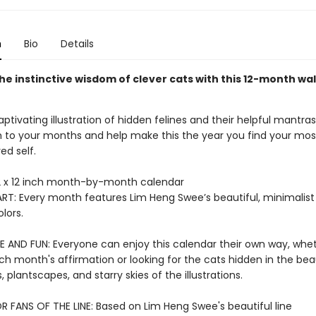
n
Bio
Details
e instinctive wisdom of clever cats with this 12-month wal
ptivating illustration of hidden felines and their helpful mantras
to your months and help make this the year you find your most
ed self.
 x 12 inch month-by-month calendar
RT: Every month features Lim Heng Swee’s beautiful, minimalist 
lors.
E AND FUN: Everyone can enjoy this calendar their own way, wheth
h month's affirmation or looking for the cats hidden in the beau
 plantscapes, and starry skies of the illustrations.
R FANS OF THE LINE: Based on Lim Heng Swee's beautiful line