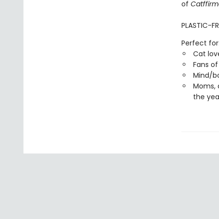
of
Catffirm
PLASTIC-FR
Perfect for
Cat lov
Fans of
Mind/bo
Moms, 
the yea