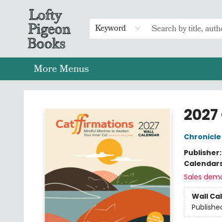
Home
Browse
Preorders
Merch
Gift Cards
FAQs
Events
Contact & Hours
Return To Main Website
Keyword
More Menus
Lofty Pigeon Books
2027
Chronicle
Publisher
Calendar
Sales dem
Wall Ca
Publishe