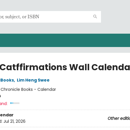
 Catffirmations Wall Calenda
 Books
,
Lim Heng Swee
:
Chronicle Books - Calendar
s
and:
lendar
Other editi
d:
Jul 21, 2026