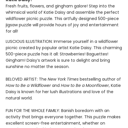
Fresh fruits, flowers, and gingham galore! Step into the
whimsical world of Katie Daisy and assemble the perfect
wildflower picnic puzzle. This artfully designed 500-piece
jigsaw puzzle will provide hours of joy and entertainment
for all!
LUSCIOUS ILLUSTRATION: Immerse yourself in a wildflower
picnic created by popular artist Katie Daisy. This charming
500-piece puzzle has it all: Strawberries! Baguettes!
Gingham! Daisy’s artwork is sure to delight and bring
sunshine no matter the season.
BELOVED ARTIST: The
New York Times
bestselling author of
How to Be a Wildflower
and
How to Be a Moonflower
, Katie
Daisy is known for her lush illustrations and love of the
natural world.
FUN FOR THE WHOLE FAMILY: Banish boredom with an
activity that brings everyone together. This puzzle makes
excellent screen-free entertainment, whether on