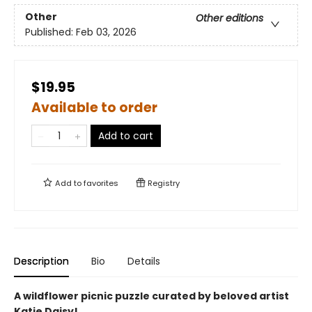
Other
Other editions
Published:
Feb 03, 2026
$19.95
Available to order
Add to cart
Add to
favorites
Registry
Description
Bio
Details
A wildflower picnic puzzle curated by beloved artist
Katie Daisy!