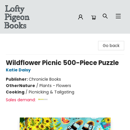
Lofty Pigeon Books
Go back
Wildflower Picnic 500-Piece Puzzle
Katie Daisy
Publisher:
Chronicle Books
Other
Nature
/
Plants - Flowers
Cooking
/
Picnicking & Tailgating
Sales demand: