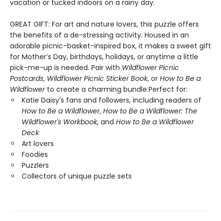
vacation or tucked indoors on a rainy day.
GREAT GIFT: For art and nature lovers, this puzzle offers
the benefits of a de-stressing activity. Housed in an
adorable picnic-basket-inspired box, it makes a sweet gift
for Mother’s Day, birthdays, holidays, or anytime a little
pick-me-up is needed. Pair with
Wildflower Picnic
Postcards
,
Wildflower Picnic Sticker Book
, or
How to Be a
Wildflower
to create a charming bundle.Perfect for:
Katie Daisy’s fans and followers, including readers of
How to Be a Wildflower
,
How to Be a Wildflower: The
Wildflower's Workbook
, and
How to Be a Wildflower
Deck
Art lovers
Foodies
Puzzlers
Collectors of unique puzzle sets