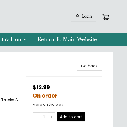
Login
ct & Hours
Return To Main Website
Go back
$12.99
On order
, Trucks &
More on the way
Add to cart