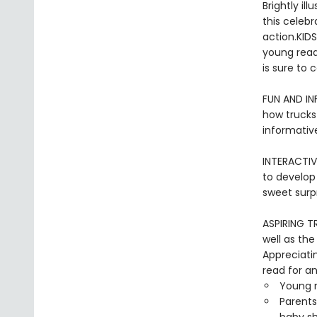
Brightly il
this celebr
action.KIDS
young reade
is sure to 
FUN AND I
how trucks
informative
INTERACTIV
to develop 
sweet surpr
ASPIRING TR
well as the
Appreciati
read for an
Young r
Parents