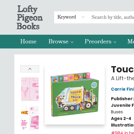
Keyword
Home
Browse
Preorders
M
Lofty Pigeon Books
Touc
A Lift-t
Carrie Fin
Publisher
Juvenile F
Buses
Ages 2-4
Illustrati
#984 in be