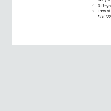
baby s
Gift-gi
Fans of
First 10