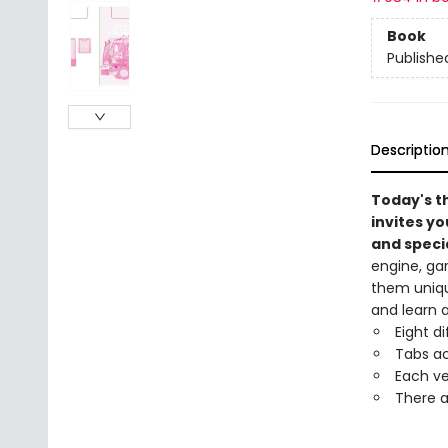
Book
Publishe
Descriptio
Today's t
invites yo
and specia
engine, ga
them unique
and learn 
Eight d
Tabs ac
Each ve
There a