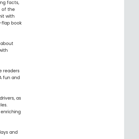
ng facts,
e of the
it with
e-flap book
s about
with
e readers
 A fun and
rivers, as
les.
 enriching
hdays and