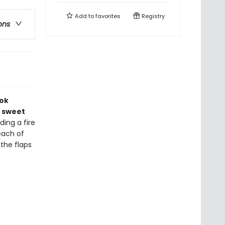
Add to
favorites
Registry
ons
ook
a sweet
ding a fire
each of
 the flaps