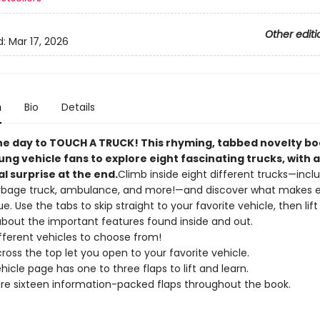
Other editi
d:
Mar 17, 2026
n
Bio
Details
he day to TOUCH A TRUCK! This rhyming, tabbed novelty b
ung vehicle fans to explore eight fascinating trucks, with 
l surprise at the end.
Climb inside eight different trucks—inclu
rbage truck, ambulance, and more!—and discover what makes 
. Use the tabs to skip straight to your favorite vehicle, then lift
about the important features found inside and out.
ifferent vehicles to choose from!
ross the top let you open to your favorite vehicle.
hicle page has one to three flaps to lift and learn.
re sixteen information-packed flaps throughout the book.