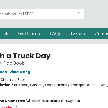
erch
Gift Cards
FAQs
Events
Conta
h a Truck Day
he-Flap Book
ison
,
Viola Wang
:
Chronicle Books
iction
/
Business, Careers, Occupations / Transportation - Cars
ons & Content:
full color illustrations throughout
stsellers