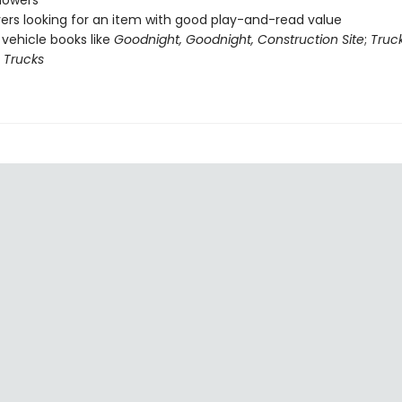
howers
vers looking for an item with good play-and-read value
 vehicle books like
Goodnight, Goodnight, Construction Site
;
Truc
0 Trucks