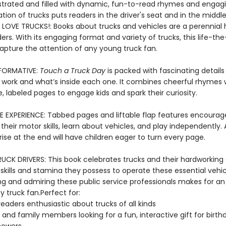
lustrated and filled with dynamic, fun-to-read rhymes and engagi
ation of trucks puts readers in the driver's seat and in the middl
 LOVE TRUCKS!: Books about trucks and vehicles are a perennial h
rs. With its engaging format and variety of trucks, this life-th
capture the attention of any young truck fan.
NFORMATIVE:
Touch a Truck Day
is packed with fascinating detail
 work and what’s inside each one. It combines cheerful rhymes 
, labeled pages to engage kids and spark their curiosity.
E EXPERIENCE: Tabbed pages and liftable flap features encourag
their motor skills, learn about vehicles, and play independently.
ise at the end will have children eager to turn every page.
UCK DRIVERS: This book celebrates trucks and their hardworking d
 skills and stamina they possess to operate these essential vehic
ng and admiring these public service professionals makes for an
y truck fan.Perfect for:
eaders enthusiastic about trucks of all kinds
 and family members looking for a fun, interactive gift for birt