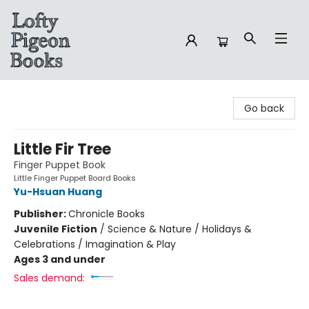
Lofty Pigeon Books
Go back
Little Fir Tree
Finger Puppet Book
Little Finger Puppet Board Books
Yu-Hsuan Huang
Publisher:
Chronicle Books
Juvenile Fiction
/
Science & Nature / Holidays &
Celebrations / Imagination & Play
Ages 3 and under
Sales demand: