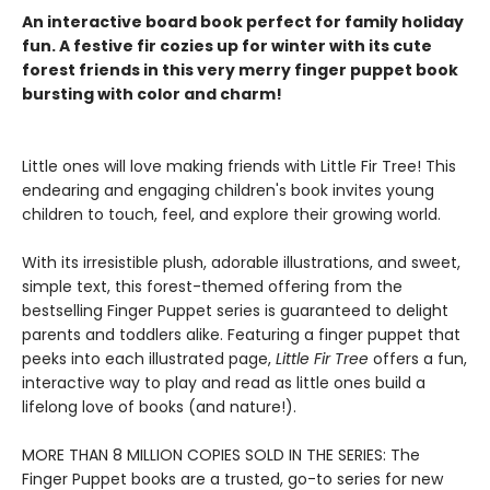
An interactive board book perfect for family holiday
fun. A festive fir cozies up for winter with its cute
forest friends in this very merry finger puppet book
bursting with color and charm!
Little ones will love making friends with Little Fir Tree! This
endearing and engaging children's book invites young
children to touch, feel, and explore their growing world.
With its irresistible plush, adorable illustrations, and sweet,
simple text, this forest-themed offering from the
bestselling Finger Puppet series is guaranteed to delight
parents and toddlers alike. Featuring a finger puppet that
peeks into each illustrated page,
Little Fir Tree
offers a fun,
interactive way to play and read as little ones build a
lifelong love of books (and nature!).
MORE THAN 8 MILLION COPIES SOLD IN THE SERIES: The
Finger Puppet books are a trusted, go-to series for new