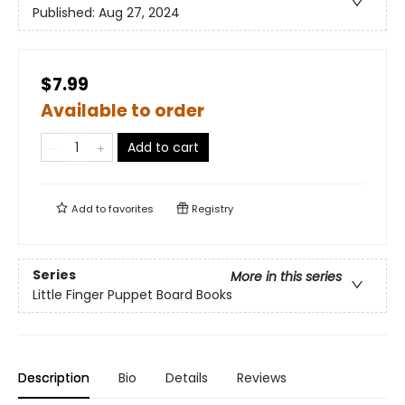
Published:
Aug 27, 2024
$7.99
Available to order
Add to cart
Add to
favorites
Registry
Series
More in this series
Little Finger Puppet Board Books
Description
Bio
Details
Reviews