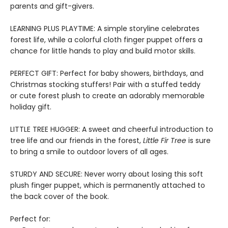
parents and gift-givers.
LEARNING PLUS PLAYTIME: A simple storyline celebrates
forest life, while a colorful cloth finger puppet offers a
chance for little hands to play and build motor skills.
PERFECT GIFT: Perfect for baby showers, birthdays, and
Christmas stocking stuffers! Pair with a stuffed teddy
or cute forest plush to create an adorably memorable
holiday gift.
LITTLE TREE HUGGER: A sweet and cheerful introduction to
tree life and our friends in the forest,
Little Fir Tree
is sure
to bring a smile to outdoor lovers of all ages.
STURDY AND SECURE: Never worry about losing this soft
plush finger puppet, which is permanently attached to
the back cover of the book.
Perfect for: