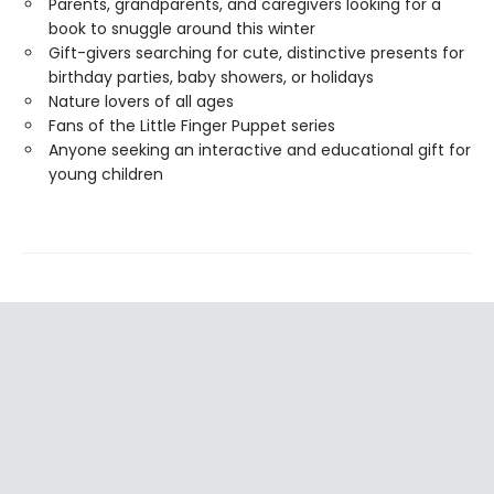
Parents, grandparents, and caregivers looking for a
book to snuggle around this winter
Gift-givers searching for cute, distinctive presents for
birthday parties, baby showers, or holidays
Nature lovers of all ages
Fans of the Little Finger Puppet series
Anyone seeking an interactive and educational gift for
young children