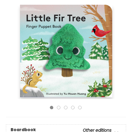
Boardbook
Other editions