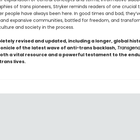
aphies of trans pioneers, Stryker reminds readers of one crucial t
r people have always been here. In good times and bad, they’ve
 and expansive communities, battled for freedom, and transfo
ulture and society in the process.
etely revised and updated, including a longer, global hist
onicle of the latest wave of anti-trans backlash,
Transgende
oth a vital resource and a powerful testament to the end
trans lives.