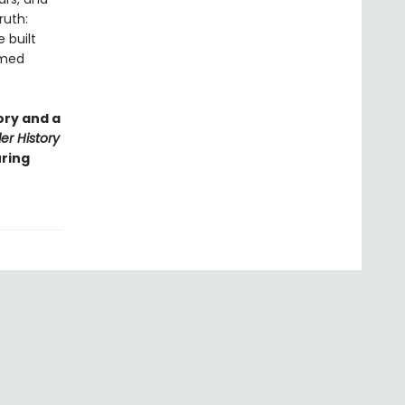
ruth:
 built
rmed
ory and a
r History
uring