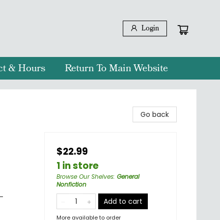
Login
ct & Hours
Return To Main Website
n
Go back
$22.99
1 in store
Browse Our Shelves
:
General
Nonfiction
-
Add to cart
More available to order