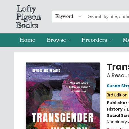
Keyword
Home
Browse
Preorders
M
Lofty Pigeon Books
Tran
A Resou
Susan Str
3rd Edition
Publisher
History
/
Social Sc
Nonbinary 