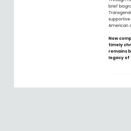
brief biogr
Transgende
supportive
American c
Now compl
timely chr
remains b
legacy of 