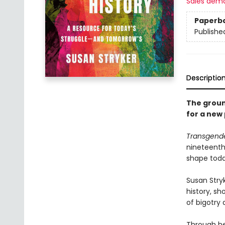
Sales dem
Paperb
Publishe
Descriptio
The groun
for a new 
Transgende
nineteenth
shape toda
Susan Stry
history, s
of bigotry
Through he