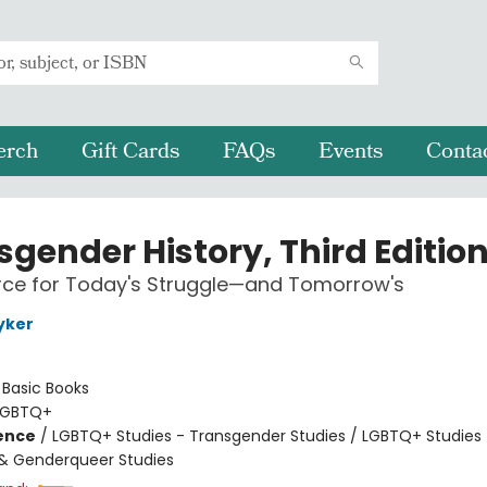
erch
Gift Cards
FAQs
Events
Conta
sgender History, Third Editio
rce for Today's Struggle—and Tomorrow's
yker
:
Basic Books
LGBTQ+
ience
/
LGBTQ+ Studies - Transgender Studies / LGBTQ+ Studies 
& Genderqueer Studies