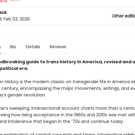
and:
ack
Other editi
d:
Feb 03, 2026
n
Bio
Details
Reviews
dbreaking guide to trans history in America, revised and
political era
.
r History
is the modern classic on transgender life in America s
 century, encompassing the major movements, writings, and ev
y’s gender revolution.
ker’s sweeping, intersectional account charts more than a centu
howing how rising acceptance in the 1960s and 2010s was met wi
 and intolerance that began in the ’70s and continue today.
r explanation of central concepts and terms, informative sideb