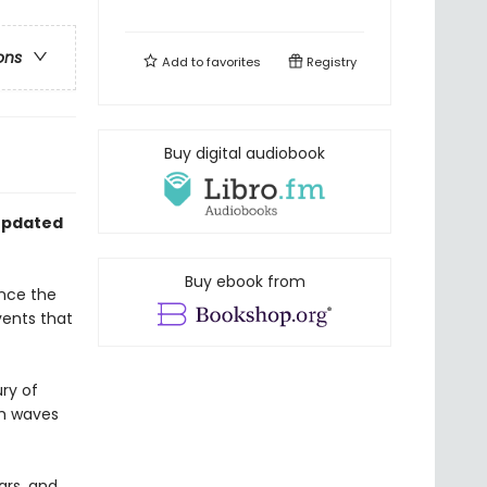
ons
Add to
favorites
Registry
Buy digital audiobook
 updated
Buy ebook from
ince the
ents that
ry of
th waves
ars, and