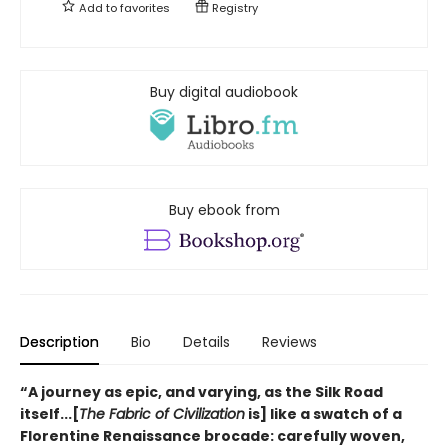
Add to
favorites
Registry
Buy digital audiobook
Buy ebook from
Description
Bio
Details
Reviews
“A journey as epic, and varying, as the Silk Road
itself...[
The Fabric of Civilization
is] like a swatch of a
Florentine Renaissance brocade: carefully woven,