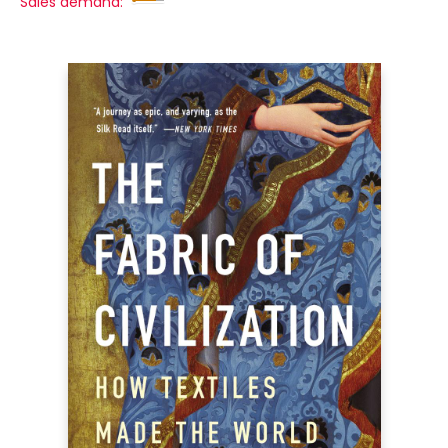
Sales demand: