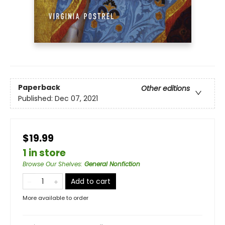
Paperback
Other editions
Published:
Dec 07, 2021
$19.99
1 in store
Browse Our Shelves
:
General Nonfiction
Add to cart
More available to order