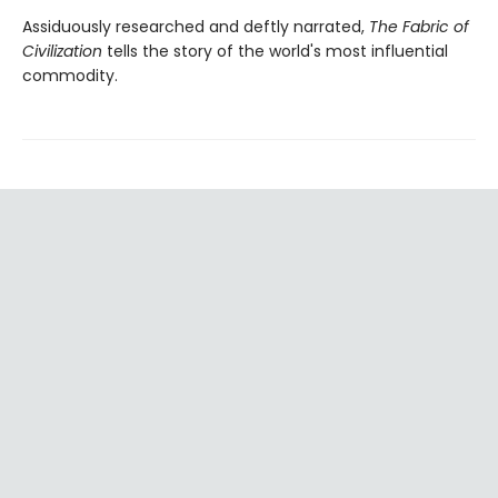
Assiduously researched and deftly narrated,
The Fabric of
Civilization
tells the story of the world's most influential
commodity.