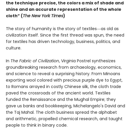
the technique precise, the colors a mix of shade and
shine and an accurate representation of the whole
cloth” (
The New York Times
)
The story of humanity is the story of textiles―as old as
civilization itself. Since the first thread was spun, the need
for textiles has driven technology, business, politics, and
culture.
In
The Fabric of Civilization
, Virginia Postrel synthesizes
groundbreaking research from archaeology, economics,
and science to reveal a surprising history. From Minoans
exporting wool colored with precious purple dye to Egypt,
to Romans arrayed in costly Chinese silk, the cloth trade
paved the crossroads of the ancient world. Textiles
funded the Renaissance and the Mughal Empire; they
gave us banks and bookkeeping, Michelangelo's David and
the Taj Mahal. The cloth business spread the alphabet
and arithmetic, propelled chemical research, and taught
people to think in binary code.