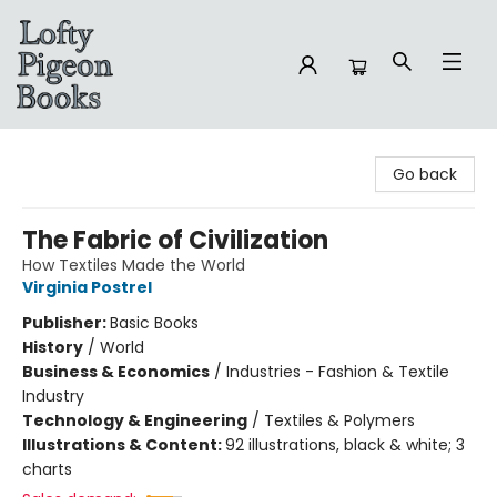
Lofty Pigeon Books
Go back
The Fabric of Civilization
How Textiles Made the World
Virginia Postrel
Publisher:
Basic Books
History
/
World
Business & Economics
/
Industries - Fashion & Textile
Industry
Technology & Engineering
/
Textiles & Polymers
Illustrations & Content:
92 illustrations, black & white; 3
charts