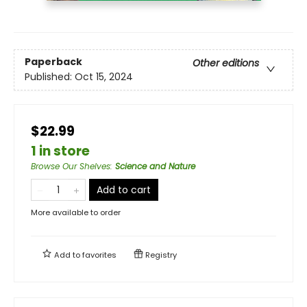
Paperback
Other editions
Published:
Oct 15, 2024
$22.99
1 in store
Browse Our Shelves
:
Science and Nature
Add to cart
More available to order
Add to
favorites
Registry