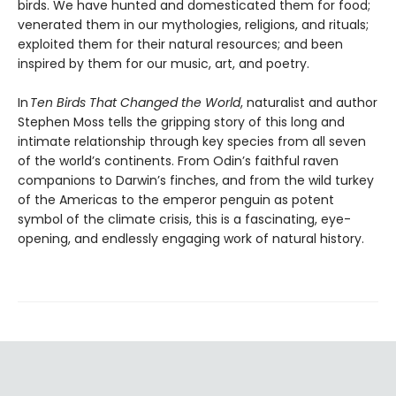
birds. We have hunted and domesticated them for food;
venerated them in our mythologies, religions, and rituals;
exploited them for their natural resources; and been
inspired by them for our music, art, and poetry.
In
Ten Birds That Changed the World
, naturalist and author
Stephen Moss tells the gripping story of this long and
intimate relationship through key species from all seven
of the world’s continents. From Odin’s faithful raven
companions to Darwin’s finches, and from the wild turkey
of the Americas to the emperor penguin as potent
symbol of the climate crisis, this is a fascinating, eye-
opening, and endlessly engaging work of natural history.