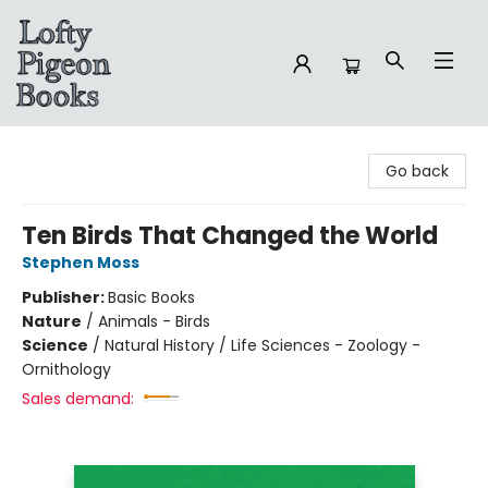
Lofty Pigeon Books
Go back
Ten Birds That Changed the World
Stephen Moss
Publisher:
Basic Books
Nature
/
Animals - Birds
Science
/
Natural History / Life Sciences - Zoology -
Ornithology
Sales demand: