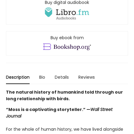
Buy digital audiobook
Buy ebook from
Description
Bio
Details
Reviews
The natural history of humankind told through our
long relationship with birds.
“Moss is a captivating storyteller.” —
Wall Street
Journal
For the whole of human history, we have lived alongside