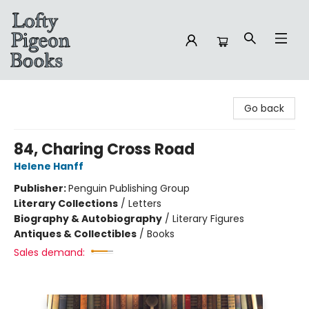
Lofty Pigeon Books
Go back
84, Charing Cross Road
Helene Hanff
Publisher:
Penguin Publishing Group
Literary Collections
/
Letters
Biography & Autobiography
/
Literary Figures
Antiques & Collectibles
/
Books
Sales demand: