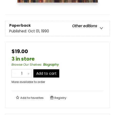
Paperback
Other editions
Published:
Oct 01, 1990
$19.00
3 in store
Browse Our Shelves
:
Biography
Add to cart
More available to order
Add to
favorites
Registry