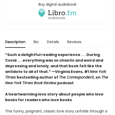
Buy digital audiobook
Description
Bio
Details
Reviews
“Such a delightful reading experience . . . During
Covid . . . everything was so chaotic and weird and
depressing and lonely, and that book felt like the
antidote to all of that.” —Virginia Evans, #1
New York
Times
bestselling author of
The Correspondent
, on
The
New York Times Book Review
podcast
A heartwarming love story about people who love
books for readers who love books
This funny, poignant, classic love story unfolds through a