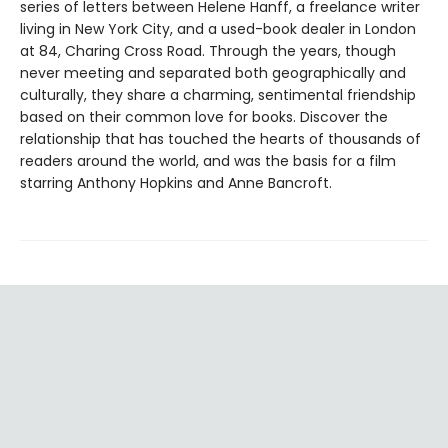
series of letters between Helene Hanff, a freelance writer
living in New York City, and a used-book dealer in London
at 84, Charing Cross Road. Through the years, though
never meeting and separated both geographically and
culturally, they share a charming, sentimental friendship
based on their common love for books. Discover the
relationship that has touched the hearts of thousands of
readers around the world, and was the basis for a film
starring Anthony Hopkins and Anne Bancroft.