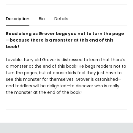
Description
Bio
Details
Read along as Grover begs you not to turn the page
—because there is a monster at this end of this
book!
Lovable, furry old Grover is distressed to learn that there’s
a monster at the end of this book! He begs readers not to
turn the pages, but of course kids feel they just have to
see this monster for themselves. Grover is astonished—
and toddlers will be delighted—to discover who is really
the monster at the end of the book!