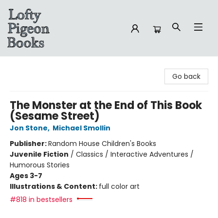
Lofty Pigeon Books
Go back
The Monster at the End of This Book
(Sesame Street)
Jon Stone
,
Michael Smollin
Publisher:
Random House Children's Books
Juvenile Fiction
/
Classics / Interactive Adventures /
Humorous Stories
Ages 3-7
Illustrations & Content:
full color art
#818 in bestsellers