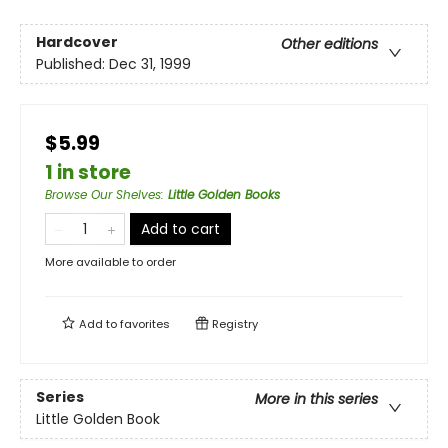
Hardcover
Other editions
Published:
Dec 31, 1999
$5.99
1 in store
Browse Our Shelves
:
Little Golden Books
Add to cart
More available to order
Add to
favorites
Registry
Series
More in this series
Little Golden Book