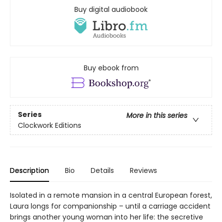
Buy digital audiobook
Buy ebook from
Series
More in this series
Clockwork Editions
Description
Bio
Details
Reviews
Isolated in a remote mansion in a central European forest,
Laura longs for companionship – until a carriage accident
brings another young woman into her life: the secretive