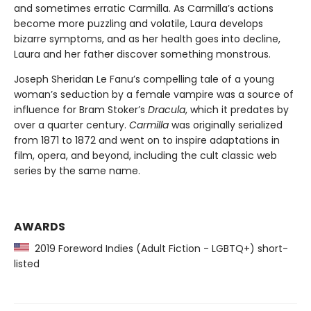
and sometimes erratic Carmilla. As Carmilla’s actions
become more puzzling and volatile, Laura develops
bizarre symptoms, and as her health goes into decline,
Laura and her father discover something monstrous.
Joseph Sheridan Le Fanu’s compelling tale of a young
woman’s seduction by a female vampire was a source of
influence for Bram Stoker’s
Dracula
, which it predates by
over a quarter century.
Carmilla
was originally serialized
from 1871 to 1872 and went on to inspire adaptations in
film, opera, and beyond, including the cult classic web
series by the same name.
AWARDS
2019 Foreword Indies (Adult Fiction - LGBTQ+) short-
listed