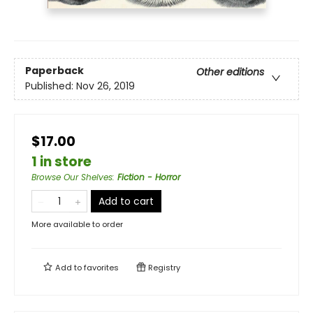
Paperback
Other editions
Published:
Nov 26, 2019
$17.00
1 in store
Browse Our Shelves
:
Fiction - Horror
Add to cart
More available to order
Add to
favorites
Registry