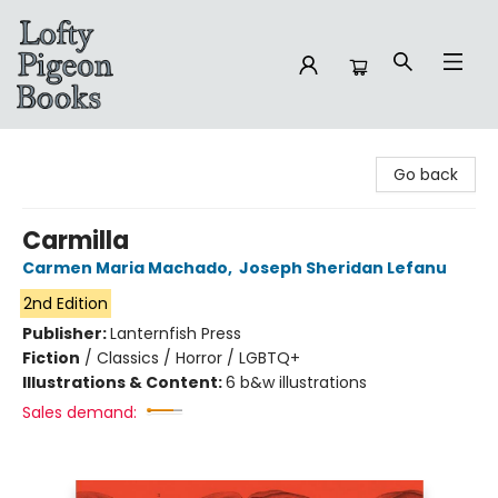
Lofty Pigeon Books
Go back
Carmilla
Carmen Maria Machado
,
Joseph Sheridan Lefanu
2nd Edition
Publisher:
Lanternfish Press
Fiction
/
Classics / Horror / LGBTQ+
Illustrations & Content:
6 b&w illustrations
Sales demand: