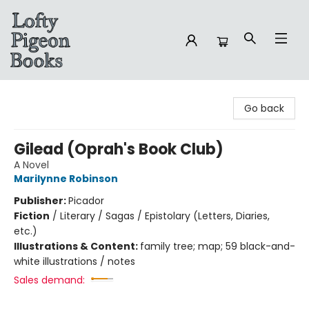
Lofty Pigeon Books
Go back
Gilead (Oprah's Book Club)
A Novel
Marilynne Robinson
Publisher:
Picador
Fiction
/
Literary / Sagas / Epistolary (Letters, Diaries,
etc.)
Illustrations & Content:
family tree; map; 59 black-and-
white illustrations / notes
Sales demand: