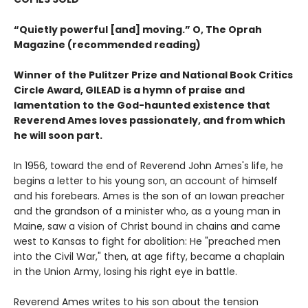
“Quietly powerful [and] moving.” O, The Oprah
Magazine (recommended reading)
Winner of the Pulitzer Prize and National Book Critics
Circle Award, GILEAD is a hymn of praise and
lamentation to the God-haunted existence that
Reverend Ames loves passionately, and from which
he will soon part.
In 1956, toward the end of Reverend John Ames's life, he
begins a letter to his young son, an account of himself
and his forebears. Ames is the son of an Iowan preacher
and the grandson of a minister who, as a young man in
Maine, saw a vision of Christ bound in chains and came
west to Kansas to fight for abolition: He "preached men
into the Civil War," then, at age fifty, became a chaplain
in the Union Army, losing his right eye in battle.
Reverend Ames writes to his son about the tension