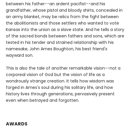
between his father--an ardent pacifist--and his
grandfather, whose pistol and bloody shirts, concealed in
an army blanket, may be relics from the fight between
the abolitionists and those settlers who wanted to vote
Kansas into the union as a slave state. And he tells a story
of the sacred bonds between fathers and sons, which are
tested in his tender and strained relationship with his
namesake, John Ames Boughton, his best friend's
wayward son.
This is also the tale of another remarkable vision--not a
corporeal vision of God but the vision of life as a
wondrously strange creation. It tells how wisdom was
forged in Ames's soul during his solitary life, and how
history lives through generations, pervasively present
even when betrayed and forgotten.
AWARDS