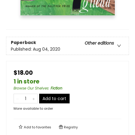
Paperback
Other editions
Published:
Aug 04, 2020
$18.00
1 in store
Browse Our Shelves
:
Fiction
Add to cart
More available to order
Add to
favorites
Registry