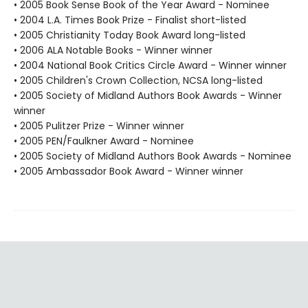
• 2005 Book Sense Book of the Year Award - Nominee
• 2004 L.A. Times Book Prize - Finalist short-listed
• 2005 Christianity Today Book Award long-listed
• 2006 ALA Notable Books - Winner winner
• 2004 National Book Critics Circle Award - Winner winner
• 2005 Children's Crown Collection, NCSA long-listed
• 2005 Society of Midland Authors Book Awards - Winner
winner
• 2005 Pulitzer Prize - Winner winner
• 2005 PEN/Faulkner Award - Nominee
• 2005 Society of Midland Authors Book Awards - Nominee
• 2005 Ambassador Book Award - Winner winner