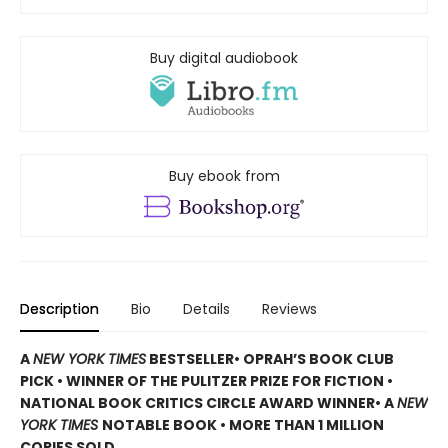
Buy digital audiobook
Buy ebook from
Description
Bio
Details
Reviews
A
NEW YORK TIMES
BESTSELLER
• OPRAH’S BOOK CLUB
PICK • WINNER OF THE
PULITZER PRIZE FOR FICTION
•
NATIONAL BOOK CRITICS CIRCLE AWARD WINNER
• A
NEW
YORK TIMES
NOTABLE BOOK
• MORE THAN 1 MILLION
COPIES SOLD