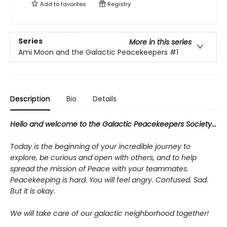
Add to
favorites
Registry
Series
More in this series
Ami Moon and the Galactic Peacekeepers
#1
Description
Bio
Details
Hello and welcome to the Galactic Peacekeepers Society...
Today is the beginning of your incredible journey to
explore, be curious and open with others, and to help
spread the mission of Peace with your teammates.
Peacekeeping is hard. You will feel angry. Confused. Sad.
But it is okay.
We will take care of our galactic neighborhood together!