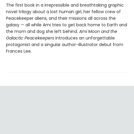
The first book in a irrepressible and breathtaking graphic
novel trilogy about a lost human girl, her fellow crew of
Peacekeeper aliens, and their missions all across the
galaxy — all while Ami tries to get back home to Earth and
the mom and dog she left behind.
Ami Moon and the
Galactic Peacekeepers
introduces an unforgettable
protagonist and a singular author-illustrator debut from
Frances Lee.