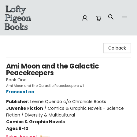
Lofty Pigeon Books
Go back
Ami Moon and the Galactic
Peacekeepers
Book One
Ami Moon and the Galactic Peacekeepers #1
Frances Lee
Publisher:
Levine Querido c/o Chronicle Books
Juvenile Fiction
/
Comics & Graphic Novels - Science
Fiction / Diversity & Multicultural
Comics & Graphic Novels
Ages 8-12
Sales demand: