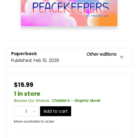
Paperback
Other editions
Published:
Feb 10, 2026
$15.99
1 in store
Browse Our Shelves
:
Children's - Graphic Novel
Add to cart
More available to order