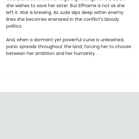
she wishes to save her sister. But Elfhame is not as she
left it. War is brewing. As Jude slips deep within enemy
lines she becomes ensnared in the conflict's bloody
politics.
And, when a dormant yet powerful curse is unleashed,
panic spreads throughout the land, forcing her to choose
between her ambition and her humanity . . .