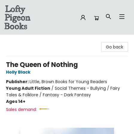
Lofty Pigeon Books
Go back
The Queen of Nothing
Holly Black
Publisher:
Little, Brown Books for Young Readers
Young Adult Fiction
/
Social Themes - Bullying / Fairy
Tales & Folklore / Fantasy - Dark Fantasy
Ages 14+
Sales demand: