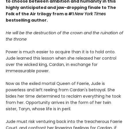
to choose between ambition and humanity in this
highly anticipated and jaw-dropping finale to The
Folk of the Air trilogy from a #1
New York Times
bestselling author.
He will be the destruction of the crown and the ruination of
the throne
Power is much easier to acquire than it is to hold onto.
Jude learned this lesson when she released her control
over the wicked king, Cardan, in exchange for
immeasurable power.
Now as the exiled mortal Queen of Faerie, Jude is
powerless and left reeling from Cardan's betrayal. She
bides her time determined to reclaim everything he took
from her. Opportunity arrives in the form of her twin
sister, Taryn, whose life is in peril.
Jude must risk venturing back into the treacherous Faerie
Court, and confront her lingering feelings for Cardan, if