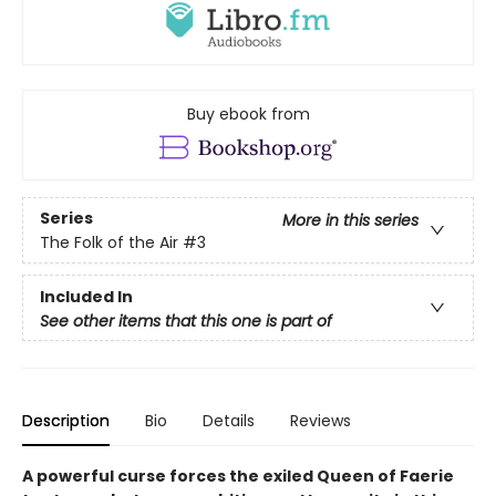
Buy ebook from
Series
More in this series
The Folk of the Air
#3
Included In
See other items that this one is part of
Description
Bio
Details
Reviews
A powerful curse forces the exiled Queen of Faerie