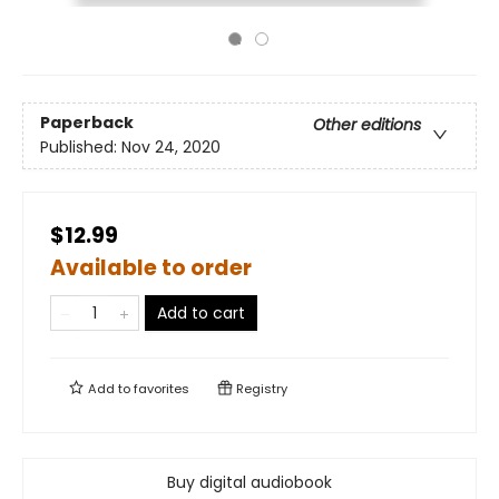
Paperback
Other editions
Published:
Nov 24, 2020
$12.99
Available to order
Add to cart
Add to
favorites
Registry
Buy digital audiobook