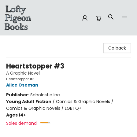
Lofty Pigeon Books
Go back
Heartstopper #3
A Graphic Novel
Heartstopper #3
Alice Oseman
Publisher:
Scholastic Inc.
Young Adult Fiction
/
Comics & Graphic Novels /
Comics & Graphic Novels / LGBTQ+
Ages 14+
Sales demand: