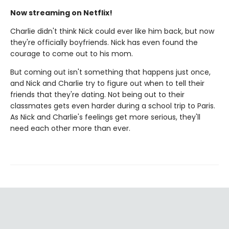
Now streaming on Netflix!
Charlie didn't think Nick could ever like him back, but now
they're officially boyfriends. Nick has even found the
courage to come out to his mom.
But coming out isn't something that happens just once,
and Nick and Charlie try to figure out when to tell their
friends that they're dating. Not being out to their
classmates gets even harder during a school trip to Paris.
As Nick and Charlie's feelings get more serious, they'll
need each other more than ever.