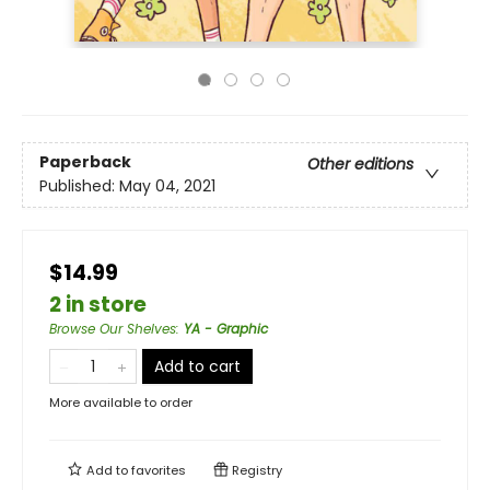
Paperback
Other editions
Published:
May 04, 2021
$14.99
2 in store
Browse Our Shelves
:
YA - Graphic
Add to cart
More available to order
Add to
favorites
Registry