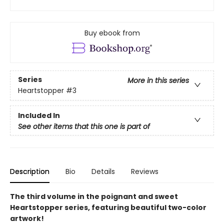
Buy ebook from
Series
More in this series
Heartstopper
#3
Included In
See other items that this one is part of
Description
Bio
Details
Reviews
The third volume in the poignant and sweet
Heartstopper series, featuring beautiful two-color
artwork!