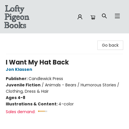
Lofty Pigeon Books
Go back
I Want My Hat Back
Jon Klassen
Publisher:
Candlewick Press
Juvenile Fiction
/
Animals - Bears / Humorous Stories /
Clothing, Dress & Hair
Ages 4-8
Illustrations & Content:
4-color
Sales demand: