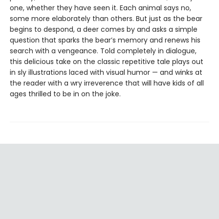
one, whether they have seen it. Each animal says no,
some more elaborately than others. But just as the bear
begins to despond, a deer comes by and asks a simple
question that sparks the bear’s memory and renews his
search with a vengeance. Told completely in dialogue,
this delicious take on the classic repetitive tale plays out
in sly illustrations laced with visual humor — and winks at
the reader with a wry irreverence that will have kids of all
ages thrilled to be in on the joke.