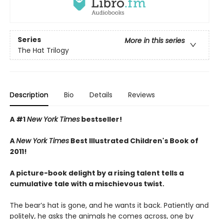
Series
More in this series
The Hat Trilogy
Description
Bio
Details
Reviews
A #1
New York Times
bestseller!
A
New York Times
Best Illustrated Children's Book of
2011!
A picture-book delight by a rising talent tells a
cumulative tale with a mischievous twist.
The bear’s hat is gone, and he wants it back. Patiently and
politely, he asks the animals he comes across, one by