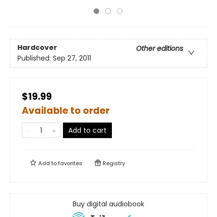
Hardcover
Other editions
Published:
Sep 27, 2011
$19.99
Available to order
Add to cart
Add to
favorites
Registry
Buy digital audiobook