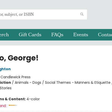
erch
Gift Cards
FAQs
Events
Conta
o, George!
ghton
:
Candlewick Press
iction
/
Animals - Dogs / Social Themes - Manners & Etiquette 
tories
ons & Content:
4-color
and: