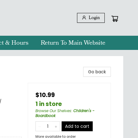
Login
ct & Hours
Return To Main Website
Go back
$10.99
/
1 in store
Browse Our Shelves
:
Children's -
Boardbook
Add to cart
More available to order