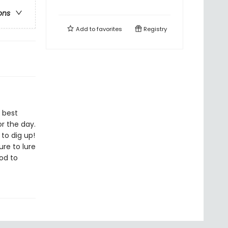
ons
Add to
favorites
Registry
e best
r the day.
to dig up!
ure to lure
od to