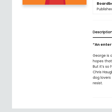
Boardb
Publishe
Descriptio
“An enter
George is a
hopes that
But it’s so
Chris Haugh
dog lovers
resist.