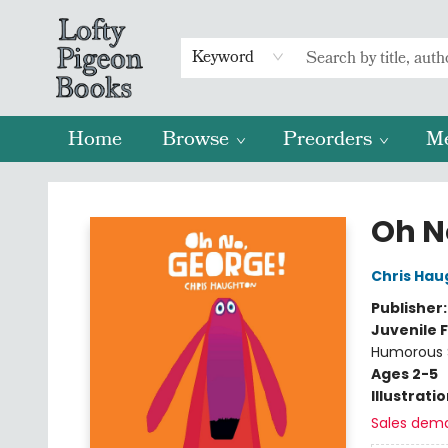
Keyword
Home
Browse
Preorders
M
Lofty Pigeon Books
Oh N
Chris Hau
Publisher
Juvenile F
Humorous S
Ages 2-5
Illustrati
Sales dem