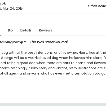
ook
Other editi
d:
Mar 24, 2015
n
Bio
Details
Reviews
taining romp.”
—
The Wall Street Journal
 dog with all the best intentions, and his owner, Harry, has all th
 George will be a well-behaved dog when he leaves him alone fo
 hard to be a good dog when there are cats to chase and flowers 
ton’s fetchingly funny story and vibrant, retro illustrations are s
 of all ages—and anyone who has ever met a temptation too go