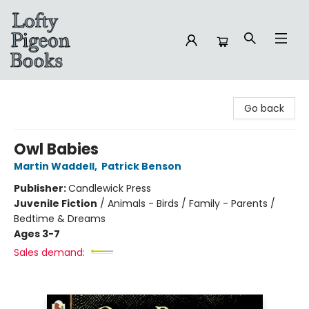
Lofty Pigeon Books
Go back
Owl Babies
Martin Waddell
,
Patrick Benson
Publisher:
Candlewick Press
Juvenile Fiction
/
Animals - Birds / Family - Parents /
Bedtime & Dreams
Ages 3-7
Sales demand: