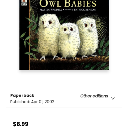
Paperback
Other editions
Published:
Apr 01, 2002
$8.99