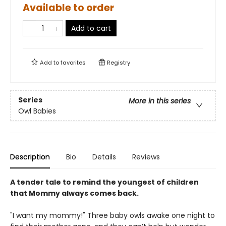
Available to order
Add to cart
Add to
favorites
Registry
Series
More in this series
Owl Babies
Description
Bio
Details
Reviews
A tender tale to remind the youngest of children
that Mommy always comes back.
"I want my mommy!" Three baby owls awake one night to