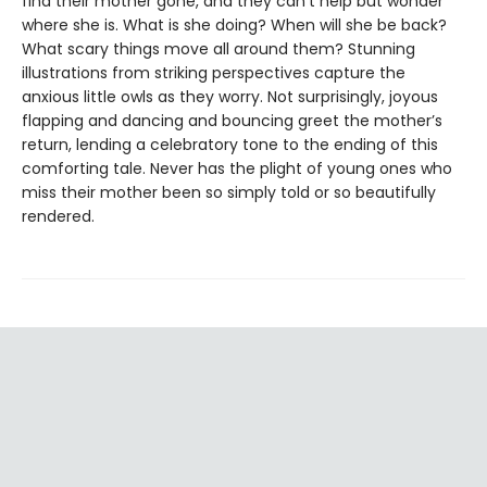
find their mother gone, and they can’t help but wonder
where she is. What is she doing? When will she be back?
What scary things move all around them? Stunning
illustrations from striking perspectives capture the
anxious little owls as they worry. Not surprisingly, joyous
flapping and dancing and bouncing greet the mother’s
return, lending a celebratory tone to the ending of this
comforting tale. Never has the plight of young ones who
miss their mother been so simply told or so beautifully
rendered.