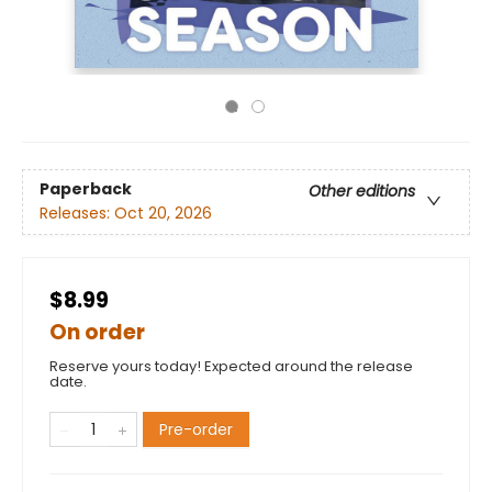
Paperback
Other editions
Releases:
Oct 20, 2026
$8.99
On order
Reserve yours today! Expected around the release
date.
Pre-order