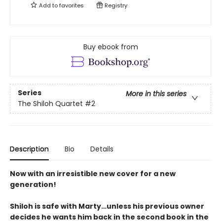
Add to
favorites
Registry
Buy ebook from
Series
More in this series
The Shiloh Quartet
#2
Description
Bio
Details
Now with an irresistible new cover for a new
generation!
Shiloh is safe with Marty…unless his previous owner
decides he wants him back in the second book in the