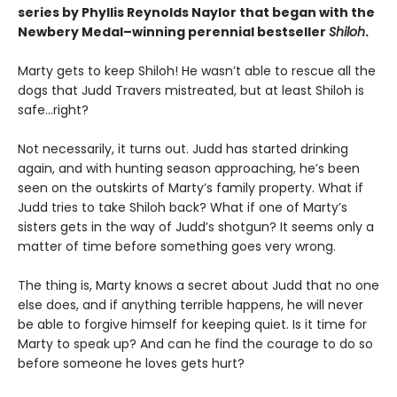
series by Phyllis Reynolds Naylor that began with the
Newbery Medal–winning perennial bestseller
Shiloh
.
Marty gets to keep Shiloh! He wasn’t able to rescue all the
dogs that Judd Travers mistreated, but at least Shiloh is
safe…right?
Not necessarily, it turns out. Judd has started drinking
again, and with hunting season approaching, he’s been
seen on the outskirts of Marty’s family property. What if
Judd tries to take Shiloh back? What if one of Marty’s
sisters gets in the way of Judd’s shotgun? It seems only a
matter of time before something goes very wrong.
The thing is, Marty knows a secret about Judd that no one
else does, and if anything terrible happens, he will never
be able to forgive himself for keeping quiet. Is it time for
Marty to speak up? And can he find the courage to do so
before someone he loves gets hurt?