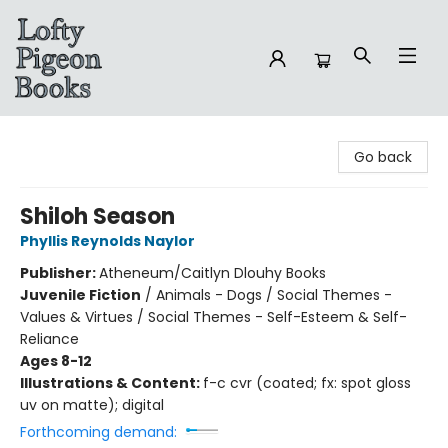
Lofty Pigeon Books
Go back
Shiloh Season
Phyllis Reynolds Naylor
Publisher:
Atheneum/Caitlyn Dlouhy Books
Juvenile Fiction
/
Animals - Dogs / Social Themes -
Values & Virtues / Social Themes - Self-Esteem & Self-
Reliance
Ages 8-12
Illustrations & Content:
f-c cvr (coated; fx: spot gloss
uv on matte); digital
Forthcoming demand: