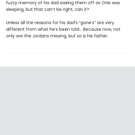
fuzzy memory of his dad easing them off as Otie was
sleeping, but that can’t be right, can it?
Unless all the reasons for his dad’s “gone’s” are very
different from what he’s been told… Because now, not
only are the Jordans missing, but so is his father.