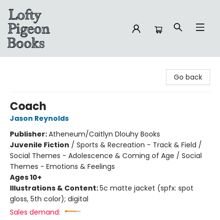
Lofty Pigeon Books
Go back
Coach
Jason Reynolds
Publisher:
Atheneum/Caitlyn Dlouhy Books
Juvenile Fiction
/
Sports & Recreation - Track & Field /
Social Themes - Adolescence & Coming of Age / Social
Themes - Emotions & Feelings
Ages 10+
Illustrations & Content:
5c matte jacket (spfx: spot
gloss, 5th color); digital
Sales demand: