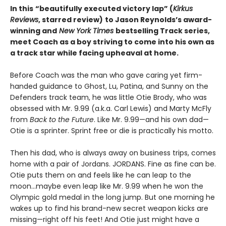
In this
“beautifully executed victory lap” (
Kirkus
Reviews
, starred review)
to Jason Reynolds’s award-
winning and
New York Times
bestselling Track series,
meet Coach as a boy striving to come into his own as
a track star while facing upheaval at home.
Before Coach was the man who gave caring yet firm-
handed guidance to Ghost, Lu, Patina, and Sunny on the
Defenders track team, he was little Otie Brody, who was
obsessed with Mr. 9.99 (a.k.a. Carl Lewis) and Marty McFly
from
Back to the Future
. Like Mr. 9.99—and his own dad—
Otie is a sprinter. Sprint free or die is practically his motto.
Then his dad, who is always away on business trips, comes
home with a pair of Jordans. JORDANS. Fine as fine can be.
Otie puts them on and feels like he can leap to the
moon…maybe even leap like Mr. 9.99 when he won the
Olympic gold medal in the long jump. But one morning he
wakes up to find his brand-new secret weapon kicks are
missing—right off his feet! And Otie just might have a