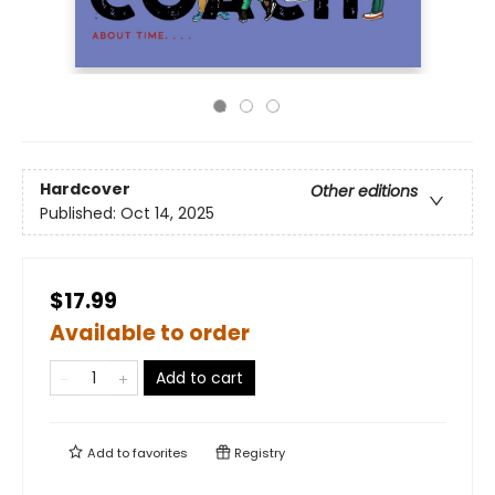
Hardcover
Other editions
Published:
Oct 14, 2025
$17.99
Available to order
Add to cart
Add to
favorites
Registry