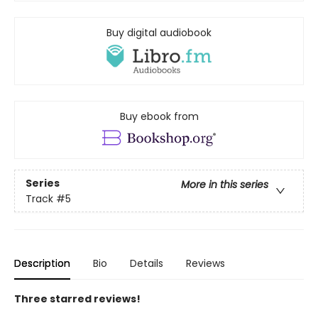
Buy digital audiobook
Buy ebook from
Series
More in this series
Track
#5
Description
Bio
Details
Reviews
Three starred reviews!