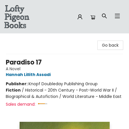
Lofty Pigeon Books
Go back
Paradiso 17
A Novel
Hannah Lillith Assadi
Publisher:
Knopf Doubleday Publishing Group
Fiction
/
Historical - 20th Century - Post-World War II /
Biographical & Autofiction / World Literature - Middle East
Sales demand: