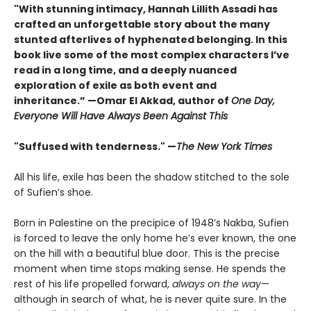
"With stunning intimacy, Hannah Lillith Assadi has
crafted an unforgettable story about the many
stunted afterlives of hyphenated belonging. In this
book live some of the most complex characters I’ve
read in a long time, and a deeply nuanced
exploration of exile as both event and
inheritance.” —Omar El Akkad, author of
One Day,
Everyone Will Have Always Been Against This
"Suffused with tenderness." —
The New York Times
All his life, exile has been the shadow stitched to the sole
of Sufien’s shoe.
Born in Palestine on the precipice of 1948’s Nakba, Sufien
is forced to leave the only home he’s ever known, the one
on the hill with a beautiful blue door. This is the precise
moment when time stops making sense. He spends the
rest of his life propelled forward,
always on the way
—
although in search of what, he is never quite sure. In the