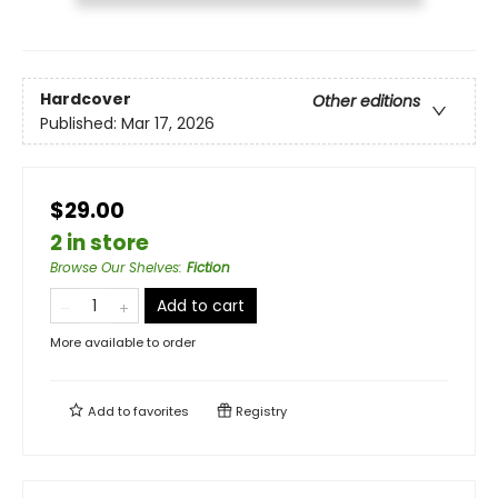
Hardcover
Other editions
Published:
Mar 17, 2026
$29.00
2 in store
Browse Our Shelves
:
Fiction
Add to cart
More available to order
Add to
favorites
Registry