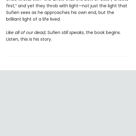
first,” and yet they throb with light—not just the light that
Sufien sees as he approaches his own end, but the
brilliant light of a life lived.
Like all of our dead, Sufien still speaks
, the book begins.
Listen, this is his story.