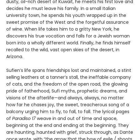
dusty, oil-rich desert of Kuwait, he meets his first love and
decides he must leave his family. In a small Italian
university town, he spends his youth wrapped up in the
sweet promise of the West and the forgetful assurance
of wine. When life takes him to a gritty New York, he
discovers his true vocation and falls for a Jewish woman
born into a wholly different world. Finally, he finds himself
recalled to the wild, vast open skies of the desert, in
Arizona.
Sufien’s life spans friendships lost and maintained, a stint
selling leathers at a tanner’s stall, the ineffable company
of cats, and the freedom of the open road, the glowing
pride of fatherhood, Sufi myths, prophetic dreams, and
visions of the afterlife—and always, always, no matter
how far he chases joy, the sweet, treacherous song of a
balcony urging him to fly, to fall, to fall. The lyrical pages
of
Paradiso 17
weave in and out of time and space,
beginning at the end and ending at the beginning. They
are haunting, haunted with grief, struck through, as Dante
once wrote, with “the arrow that the bow of exile / shoots