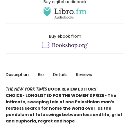
Buy digital audiobook
Buy ebook from
Description
Bio
Details
Reviews
THE NEW YORK TIMES
BOOK REVIEW EDITORS'
CHOICE • LONGLISTED FOR THE WOMEN'S PRIZE • The
intimate, sweeping tale of one Palestinian man’s
restless search for home the world over, as the
pendulum of fate swings between loss and life, grief
and euphoria, regret and hope