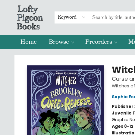
Keyword
Home
Browse
Preorders
M
Lofty Pigeon Books
Witc
Curse an
Witches of
Sophie Es
Publisher
Juvenile F
Graphic No
Ages 8-12
Illustrati