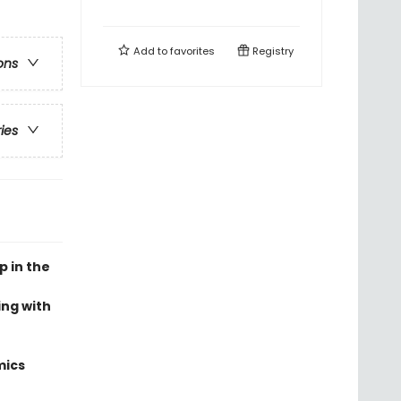
Add to
favorites
Registry
ons
ries
p in the
ing with
mics