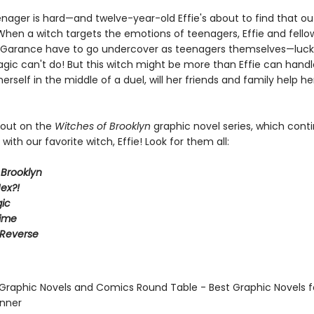
enager is hard—and twelve-year-old Effie's about to find that ou
 When a witch targets the emotions of teenagers, Effie and fello
g Garance have to go undercover as teenagers themselves—luckil
gic can't do! But this witch might be more than Effie can hand
 herself in the middle of a duel, will her friends and family help he
 out on the
Witches of Brooklyn
graphic novel series, which cont
with our favorite witch, Effie! Look for them all:
 Brooklyn
ex?!
ic
Time
 Reverse
 Graphic Novels and Comics Round Table - Best Graphic Novels f
inner