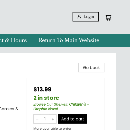
Login
ct & Hours
Return To Main Website
Go back
$13.99
2 in store
Browse Our Shelves
:
Children's -
 Comics &
Graphic Novel
Add to cart
More available to order