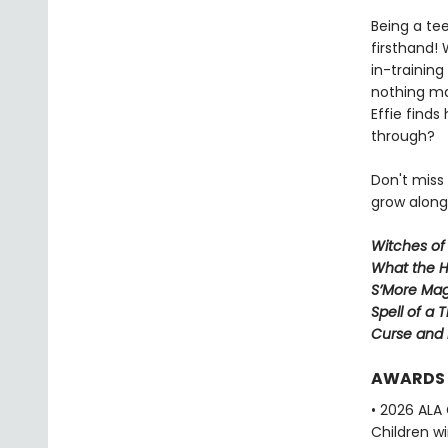
Being a te
firsthand!
in-trainin
nothing ma
Effie finds
through?
Don't miss
grow along 
Witches of
What the H
S’More Mag
Spell of a 
Curse and
AWARDS
• 2026 ALA
Children w