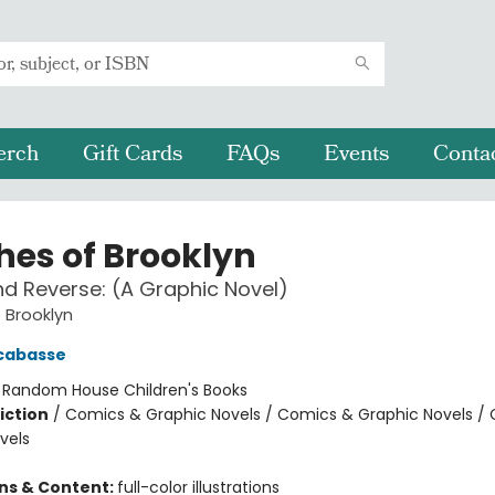
erch
Gift Cards
FAQs
Events
Conta
hes of Brooklyn
d Reverse: (A Graphic Novel)
 Brooklyn
cabasse
:
Random House Children's Books
iction
/
Comics & Graphic Novels / Comics & Graphic Novels /
vels
ons & Content:
full-color illustrations