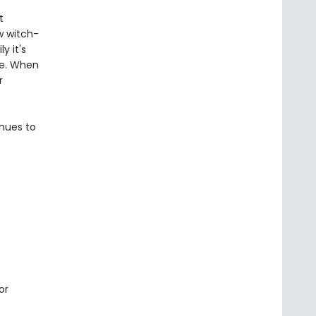
t
w witch-
y it's
le. When
r
inues to
or