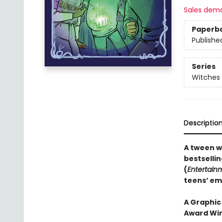
Sales dem
Paperb
Publishe
Series
Witches 
Descriptio
A tween w
bestselli
(
Entertain
teens’ em
A Graphic
Award Win