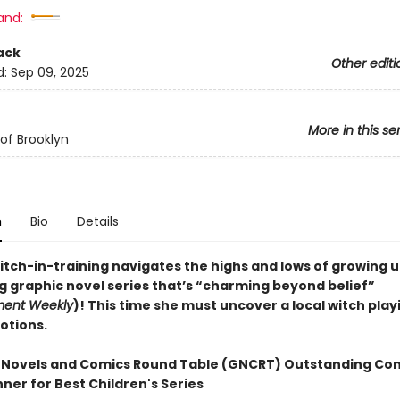
and:
ack
Other editi
d:
Sep 09, 2025
More in this se
of Brooklyn
n
Bio
Details
itch-in-training navigates the highs and lows of growing u
ng graphic novel series that’s “charming beyond belief”
ment Weekly
)! This time she must uncover a local witch play
otions.
 Novels and Comics Round Table (GNCRT) Outstanding Co
ner for Best Children's Series